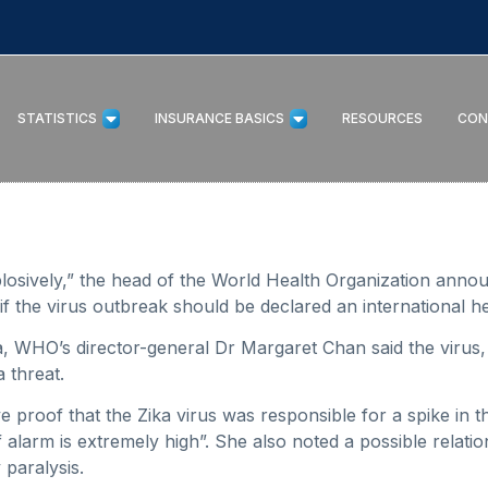
STATISTICS
INSURANCE BASICS
RESOURCES
CON
xplosively,” the head of the World Health Organization anno
f the virus outbreak should be declared an international h
a, WHO’s director-general Dr Margaret Chan said the virus,
 threat.
ve proof that the Zika virus was responsible for a spike in
f alarm is extremely high”. She also noted a possible relati
paralysis.