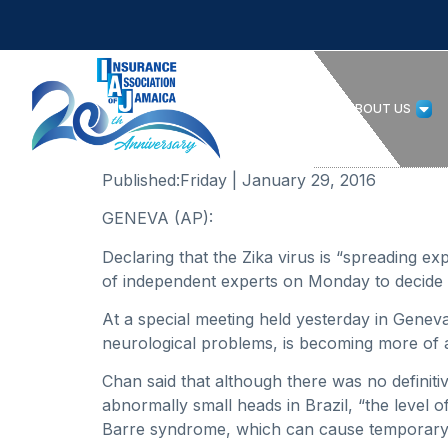
HOME
ABOUT US
Published:
Friday | January 29, 2016
GENEVA (AP):
Declaring that the Zika virus is “spreading e
of independent experts on Monday to decide i
At a special meeting held yesterday in Genev
neurological problems, is becoming more of a
Chan said that although there was no definiti
abnormally small heads in Brazil, “the level o
Barre syndrome, which can cause temporary 