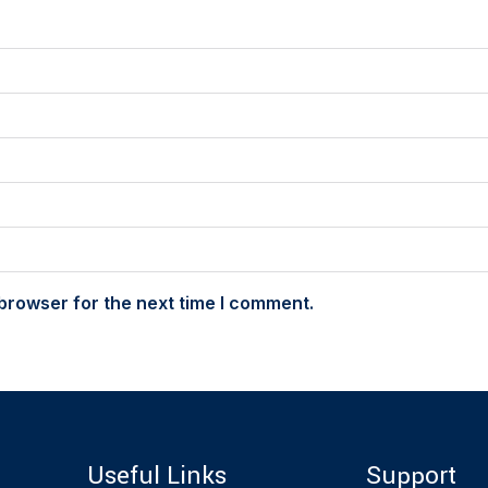
browser for the next time I comment.
Useful Links
Support