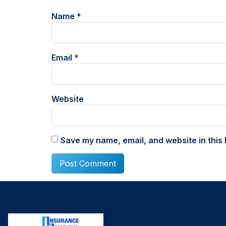
Name
*
Email
*
Website
Save my name, email, and website in this 