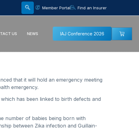
Member Portal
Find an Insurer
IAJ Conference 2026
TACT US
NEWS
unced that it will hold an emergency meeting
ealth emergency.
 which has been linked to birth defects and
 the number of babies being born with
onship between Zika infection and Guillain-