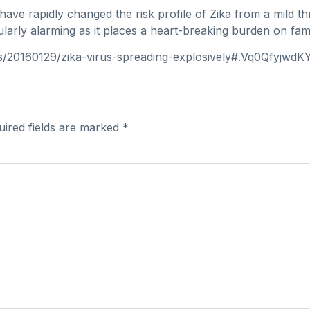
 have rapidly changed the risk profile of Zika from a mild t
ularly alarming as it places a heart-breaking burden on fam
ws/20160129/zika-virus-spreading-explosively#.Vq0QfyjwdKY
uired fields are marked
*