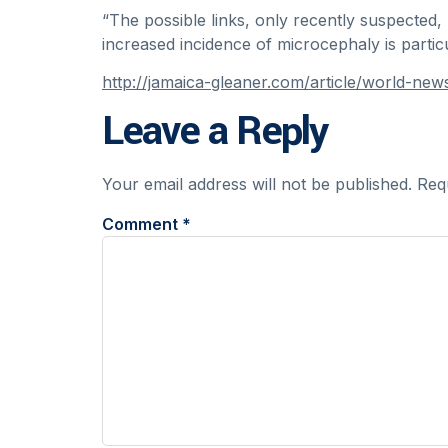
“The possible links, only recently suspected,
increased incidence of microcephaly is partic
http://jamaica-gleaner.com/article/world-ne
Leave a Reply
Your email address will not be published.
Req
Comment
*