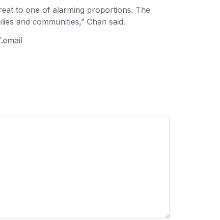
hreat to one of alarming proportions. The
ilies and communities,” Chan said.
.email