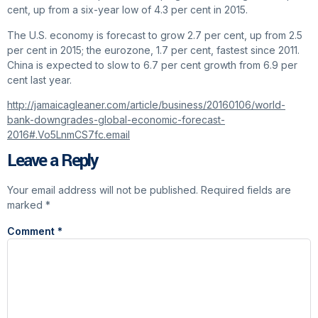
cent, up from a six-year low of 4.3 per cent in 2015.
The U.S. economy is forecast to grow 2.7 per cent, up from 2.5
per cent in 2015; the eurozone, 1.7 per cent, fastest since 2011.
China is expected to slow to 6.7 per cent growth from 6.9 per
cent last year.
http://jamaicagleaner.com/article/business/20160106/world-
bank-downgrades-global-economic-forecast-
2016#.Vo5LnmCS7fc.email
Leave a Reply
Your email address will not be published.
Required fields are
marked
*
Comment
*