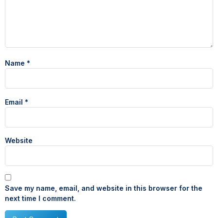
Name
*
Email
*
Website
Save my name, email, and website in this browser for the
next time I comment.