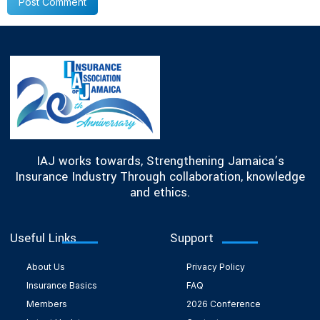
IAJ works towards, Strengthening Jamaica’s
Insurance Industry Through collaboration, knowledge
and ethics.
Useful Links
Support
About Us
Privacy Policy
Insurance Basics
FAQ
Members
2026 Conference