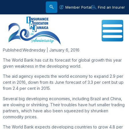
Member Portal
Find an Insurer
Published:
Wednesday | January 6, 2016
The World Bank has cut its forecast for global growth this year
given weakness in the developing world.
The aid agency expects the world economy to expand 2.9 per
cent in 2016, down from its June forecast of 3.3 per cent but up
from 2.4 per cent in 2015.
Several big developing economies, including Brazil and China,
are slowing or shrinking. Their troubles have hurt smaller trading
partners, which have also been squeezed by shrunken
commodity prices.
The World Bank expects developing countries to grow 4.8 per