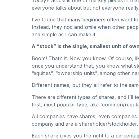
Today’s article is one of the key pieces in tha
everyone talks about but not everyone reall
I’ve found that many beginners often want to 
Instead, they nod and smile when other people
and simple as I can make it.
A “stock” is the single, smallest unit of o
Boom! That’s it. Now you know. Of course, like
once you understand that, you know what stoc
“equities”, “ownership units”, among other na
Different names, but they all refer to the sa
There are different types of shares, and I’ll
first, most popular type, aka “common/regula
All companies have shares, even companies n
company and are a shareholder/stockholder.
Each share gives you the right to a percent