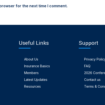
browser for the next time I comment.
Useful Links
Support
About Us
Privacy Polic
Insurance Basics
FAQ
Members
2026 Confer
Latest Updates
Contact us
Resources
Terms & Cond