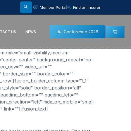
Member Portal
Find an Insurer
IAJ Conference 2026
TACT US
NEWS
bile=”small-visibility,medium-
on=”center center” background_repeat=”no-
eo_ogv=”” video_url=””
” border_size=”” border_color=””
r_row][fusion_builder_column type=”1_1″
_style=”solid” border_position=”all”
padding_bottom=”” padding_left=””
on_direction=”left” hide_on_mobile=”small-
” link=””][fusion_text]