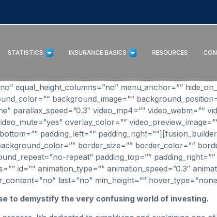
STATISTICS
INSURANCE BASICS
RESOURCES
CON
”no” equal_height_columns=”no” menu_anchor=”” hide_on_mo
background_color=”” background_image=”” background_positi
e” parallax_speed=”0.3″ video_mp4=”” video_webm=”” vid
video_mute=”yes” overlay_color=”” video_preview_image=”
bottom=”” padding_left=”” padding_right=””][fusion_builde
background_color=”” border_size=”” border_color=”” border
nd_repeat=”no-repeat” padding_top=”” padding_right=”” 
”” id=”” animation_type=”” animation_speed=”0.3″ animati
 center_content=”no” last=”no” min_height=”” hover_type=”none
se to demystify the very confusing world of investing.