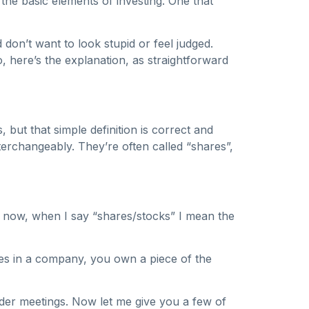
f the basic elements of investing. One that
don’t want to look stupid or feel judged.
, here’s the explanation, as straightforward
 but that simple definition is correct and
erchangeably. They’re often called “shares”,
or now, when I say “shares/stocks” I mean the
es in a company, you own a piece of the
der meetings. Now let me give you a few of