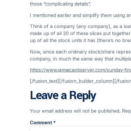
those “complicating details”.
I mentioned earlier and simplify them using a
Think of a company (any company), as a loaf of
made up of all 20 of these slices put together
up of all the stock units it has (there’s no b
Now, since each ordinary stock/share represe
company, in much the same way that multiple 
https://www.jamaicaobserver.com/sunday-f
[/fusion_text][/fusion_builder_column][/fusio
Leave a Reply
Your email address will not be published.
Req
Comment
*