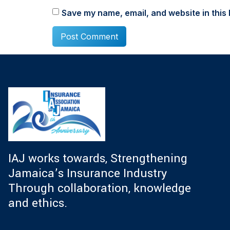
Save my name, email, and website in this 
IAJ works towards, Strengthening
Jamaica’s Insurance Industry
Through collaboration, knowledge
and ethics.