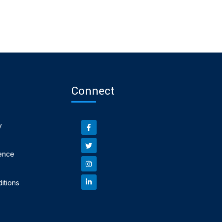
Connect
y
ence
itions