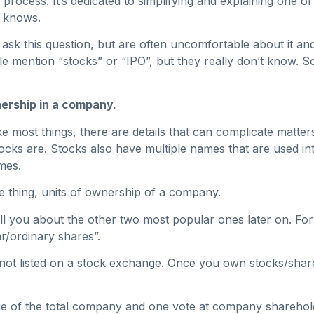
t process. It’s dedicated to simplifying and explaining one o
y knows.
ask this question, but are often uncomfortable about it and 
 mention “stocks” or “IPO”, but they really don’t know. So
wnership in a company.
 most things, there are details that can complicate matters,
ks are. Stocks also have multiple names that are used int
mes.
me thing, units of ownership of a company.
 tell you about the other two most popular ones later on. F
r/ordinary shares”.
ot listed on a stock exchange. Once you own stocks/shar
age of the total company and one vote at company sharehol