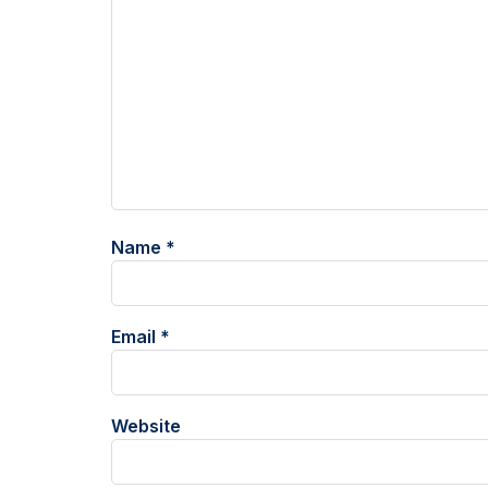
Name
*
Email
*
Website