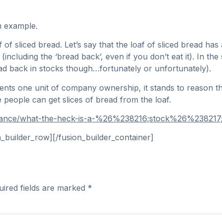
n example.
 sliced bread. Let’s say that the loaf of sliced bread has a
 (including the ‘bread back’, even if you don’t eat it). In
read back in stocks though…fortunately or unfortunately).
nts one unit of company ownership, it stands to reason th
people can get slices of bread from the loaf.
inance/what-the-heck-is-a-%26%238216;stock%26%238217;
n_builder_row][/fusion_builder_container]
uired fields are marked
*