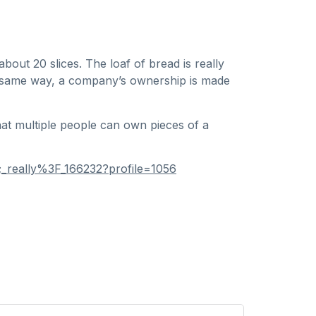
bout 20 slices. The loaf of bread is really
 the same way, a company’s ownership is made
at multiple people can own pieces of a
_really%3F_166232?profile=1056