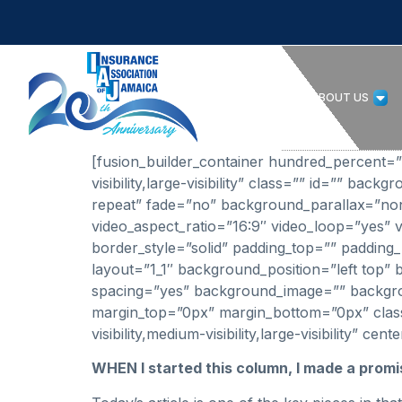
HOME
ABOUT US
[fusion_builder_container hundred_percent=
visibility,large-visibility” class=”” id=”” 
repeat” fade=”no” background_parallax=”non
video_aspect_ratio=”16:9″ video_loop=”yes” 
border_style=”solid” padding_top=”” padding_
layout=”1_1″ background_position=”left top” 
spacing=”yes” background_image=”” backgrou
margin_top=”0px” margin_bottom=”0px” class=
visibility,medium-visibility,large-visibility”
WHEN I started this column, I made a promi