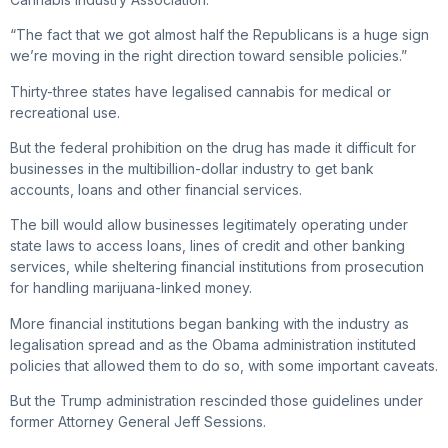
“The fact that we got almost half the Republicans is a huge sign
we’re moving in the right direction toward sensible policies.”
Thirty-three states have legalised cannabis for medical or
recreational use.
But the federal prohibition on the drug has made it difficult for
businesses in the multibillion-dollar industry to get bank
accounts, loans and other financial services.
The bill would allow businesses legitimately operating under
state laws to access loans, lines of credit and other banking
services, while sheltering financial institutions from prosecution
for handling marijuana-linked money.
More financial institutions began banking with the industry as
legalisation spread and as the Obama administration instituted
policies that allowed them to do so, with some important caveats.
But the Trump administration rescinded those guidelines under
former Attorney General Jeff Sessions.