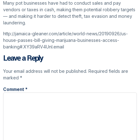
Many pot businesses have had to conduct sales and pay
vendors or taxes in cash, making them potential robbery targets
— and making it harder to detect theft, tax evasion and money
laundering.
http://jamaica-gleaner.com/article/world-news/20190926/us-
house-passes-bill-giving-marijuana-businesses-access-
banking#.XY39aRV4UnI.email
Leave a Reply
Your email address will not be published.
Required fields are
marked
*
Comment
*