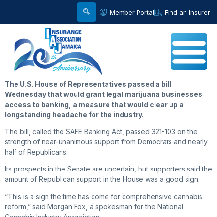
Member Portal
Find an Insurer
The U.S. House of Representatives passed a bill
Wednesday that would grant legal marijuana businesses
access to banking, a measure that would clear up a
longstanding headache for the industry.
The bill, called the SAFE Banking Act, passed 321-103 on the
strength of near-unanimous support from Democrats and nearly
half of Republicans.
Its prospects in the Senate are uncertain, but supporters said the
amount of Republican support in the House was a good sign.
“This is a sign the time has come for comprehensive cannabis
reform,” said Morgan Fox, a spokesman for the National
Cannabis Industry Association.