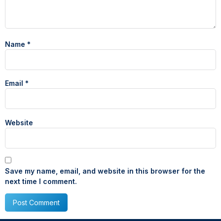
Name
*
Email
*
Website
Save my name, email, and website in this browser for the
next time I comment.