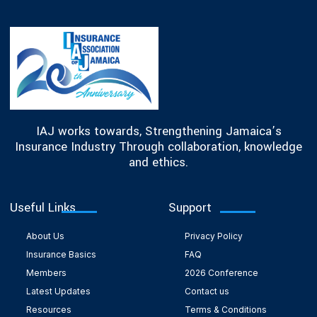
IAJ works towards, Strengthening Jamaica’s
Insurance Industry Through collaboration, knowledge
and ethics.
Useful Links
Support
About Us
Privacy Policy
Insurance Basics
FAQ
Members
2026 Conference
Latest Updates
Contact us
Resources
Terms & Conditions