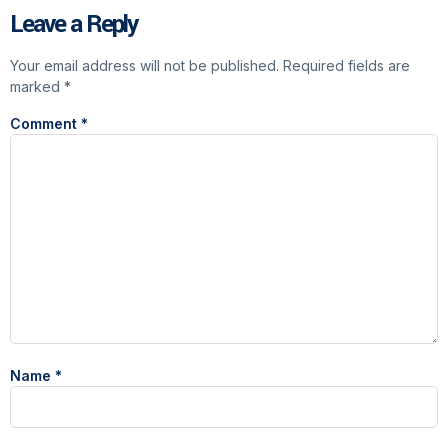
Leave a Reply
Your email address will not be published.
Required fields are
marked
*
Comment
*
Name
*