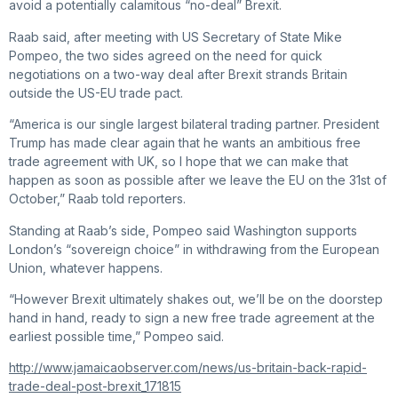
avoid a potentially calamitous “no-deal” Brexit.
Raab said, after meeting with US Secretary of State Mike
Pompeo, the two sides agreed on the need for quick
negotiations on a two-way deal after Brexit strands Britain
outside the US-EU trade pact.
“America is our single largest bilateral trading partner. President
Trump has made clear again that he wants an ambitious free
trade agreement with UK, so I hope that we can make that
happen as soon as possible after we leave the EU on the 31st of
October,” Raab told reporters.
Standing at Raab’s side, Pompeo said Washington supports
London’s “sovereign choice” in withdrawing from the European
Union, whatever happens.
“However Brexit ultimately shakes out, we’ll be on the doorstep
hand in hand, ready to sign a new free trade agreement at the
earliest possible time,” Pompeo said.
http://www.jamaicaobserver.com/news/us-britain-back-rapid-
trade-deal-post-brexit_171815