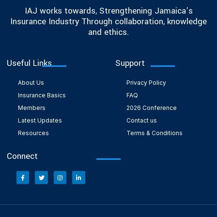
IAJ works towards, Strengthening Jamaica’s
Insurance Industry Through collaboration, knowledge
and ethics.
Useful Links
Support
About Us
Privacy Policy
Insurance Basics
FAQ
Members
2026 Conference
Latest Updates
Contact us
Resources
Terms & Conditions
Connect