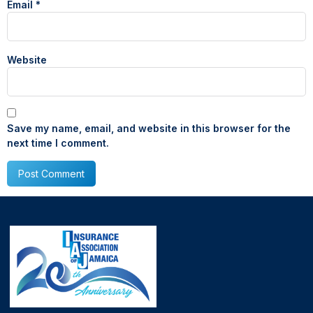
Email
*
Website
Save my name, email, and website in this browser for the
next time I comment.