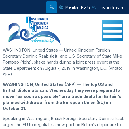
Member Portal
Find an Insurer
WASHINGTON, United States — United Kingdom Foreign
Secretary Dominic Raab (left) and U.S. Secretary of State Mike
Pompeo (right), shake hands during a joint press event at the
State Department on August 7, 2019 in Washington, DC. (Photo:
AFP)
WASHINGTON, United States (AFP) — The top US and
British diplomats said Wednesday they were prepared to
move “as soon as possible” on a trade deal after Britain’s
planned withdrawal from the European Union (EU) on
October 31.
Speaking in Washington, British Foreign Secretary Dominic Raab
urged the EU to negotiate a new pact on Britain’s departure to