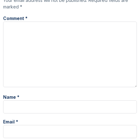
Your email address will not be published.
Required fields are
marked
*
Comment
*
Name
*
Email
*