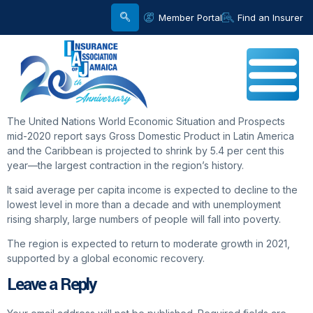
Member Portal
Find an Insurer
The United Nations World Economic Situation and Prospects
mid-2020 report says Gross Domestic Product in Latin America
and the Caribbean is projected to shrink by 5.4 per cent this
year—the largest contraction in the region’s history.
It said average per capita income is expected to decline to the
lowest level in more than a decade and with unemployment
rising sharply, large numbers of people will fall into poverty.
The region is expected to return to moderate growth in 2021,
supported by a global economic recovery.
Leave a Reply