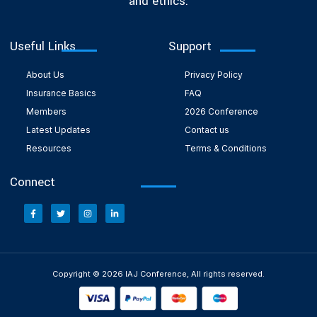
and ethics.
Useful Links
Support
About Us
Privacy Policy
Insurance Basics
FAQ
Members
2026 Conference
Latest Updates
Contact us
Resources
Terms & Conditions
Connect
Copyright © 2026 IAJ Conference, All rights reserved.