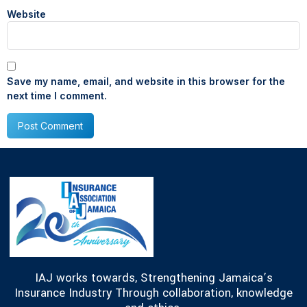
Website
Save my name, email, and website in this browser for the
next time I comment.
IAJ works towards, Strengthening Jamaica’s
Insurance Industry Through collaboration, knowledge