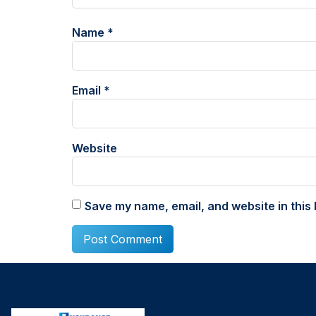
Name
*
Email
*
Website
Save my name, email, and website in this 