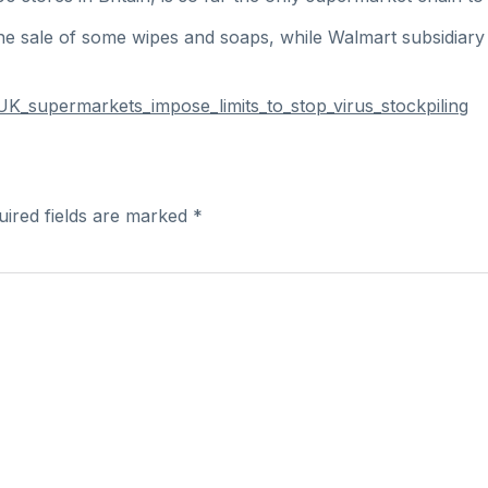
ine sale of some wipes and soaps, while Walmart subsidiary
K_supermarkets_impose_limits_to_stop_virus_stockpiling
uired fields are marked
*