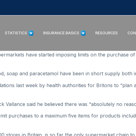
STATISTICS
INSURANCE BASICS
RESOURCES
CON
rmarkets have started imposing limits on the purchase of 
food, soap and paracetamol have been in short supply both 
ions last week by health authorities for Britons to “plan a
rick Vallance said he believed there was “absolutely no reas
mit purchases to a maximum five items for products includi
 stores in Britain, is so far the only supermarket chain to