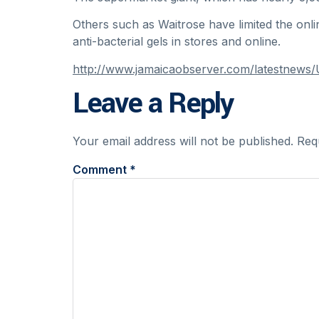
Others such as Waitrose have limited the onl
anti-bacterial gels in stores and online.
http://www.jamaicaobserver.com/latestnews/U
Leave a Reply
Your email address will not be published.
Req
Comment
*