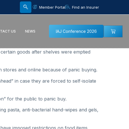
Member Portal
Find an Insurer
IAJ Conference 2026
TACT US
NEWS
certain goods after shelves were emptied
in stores and online because of panic buying.
head” in case they are forced to self-isolate
on” for the public to panic buy.
ng pasta, anti-bacterial hand-wipes and gels,
 have imposed restrictions on food items.