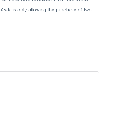
 Asda is only allowing the purchase of two