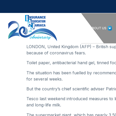
HOME
ABOUT US
LONDON, United Kingdom (AFP) – British supe
because of coronavirus fears.
Toilet paper, antibacterial hand gel, tinned 
The situation has been fuelled by recommendat
for several weeks.
But the country’s chief scientific adviser Pat
Tesco last weekend introduced measures to li
and long-life milk.
The supermarket giant, which has nearly 3,500