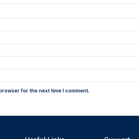
browser for the next time I comment.