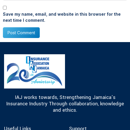
Save my name, email, and website in this browser for the
next time I comment.
IAJ works towards, Strengthening Jamaica’s
Insurance Industry Through collaboration, knowledge
and ethics.
Useful Links
Support