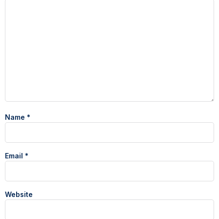
Name
*
Email
*
Website