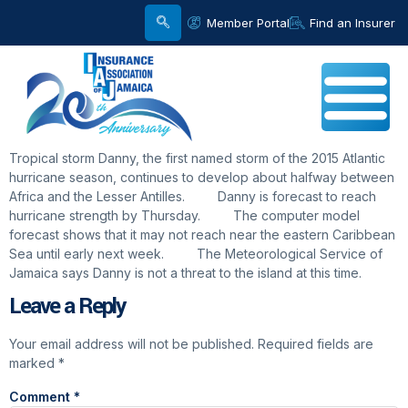
Member Portal
Find an Insurer
Tropical storm Danny, the first named storm of the 2015 Atlantic
hurricane season, continues to develop about halfway between
Africa and the Lesser Antilles. Danny is forecast to reach
hurricane strength by Thursday. The computer model
forecast shows that it may not reach near the eastern Caribbean
Sea until early next week. The Meteorological Service of
Jamaica says Danny is not a threat to the island at this time.
Leave a Reply
Your email address will not be published.
Required fields are
marked
*
Comment
*