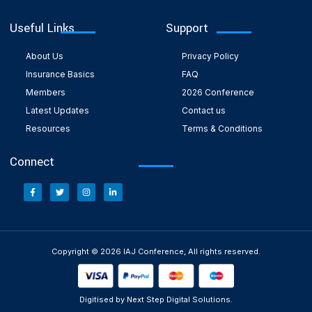
Useful Links
Support
About Us
Privacy Policy
Insurance Basics
FAQ
Members
2026 Conference
Latest Updates
Contact us
Resources
Terms & Conditions
Connect
Copyright © 2026 IAJ Conference, All rights reserved.
Digitised by Next Step Digital Solutions.