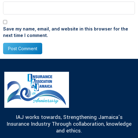
Save my name, email, and website in this browser for the
next time I comment.
IAJ works towards, Strengthening Jamaica’s
Insurance Industry Through collaboration, knowledge
and ethics.