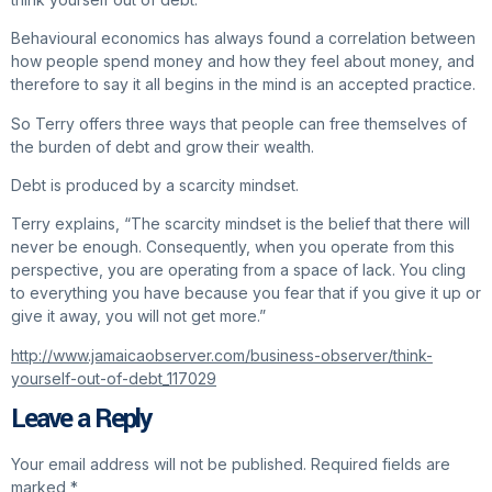
Behavioural economics has always found a correlation between
how people spend money and how they feel about money, and
therefore to say it all begins in the mind is an accepted practice.
So Terry offers three ways that people can free themselves of
the burden of debt and grow their wealth.
Debt is produced by a scarcity mindset.
Terry explains, “The scarcity mindset is the belief that there will
never be enough. Consequently, when you operate from this
perspective, you are operating from a space of lack. You cling
to everything you have because you fear that if you give it up or
give it away, you will not get more.”
http://www.jamaicaobserver.com/business-observer/think-
yourself-out-of-debt_117029
Leave a Reply
Your email address will not be published.
Required fields are
marked
*