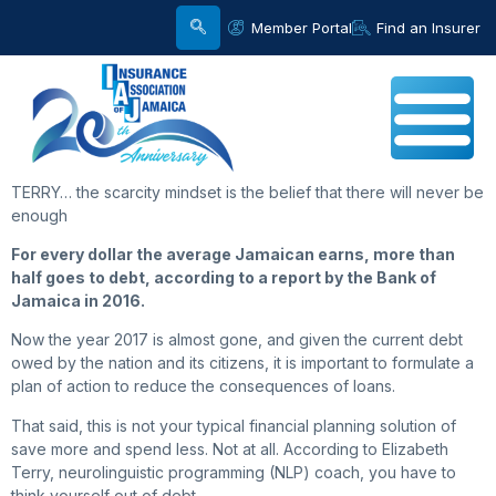
Member Portal
Find an Insurer
TERRY… the scarcity mindset is the belief that there will never be
enough
For every dollar the average Jamaican earns, more than
half goes to debt, according to a report by the Bank of
Jamaica in 2016.
Now the year 2017 is almost gone, and given the current debt
owed by the nation and its citizens, it is important to formulate a
plan of action to reduce the consequences of loans.
That said, this is not your typical financial planning solution of
save more and spend less. Not at all. According to Elizabeth
Terry, neurolinguistic programming (NLP) coach, you have to
think yourself out of debt.