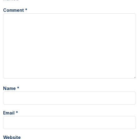
Comment
*
Name
*
Email
*
Website