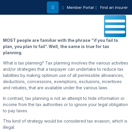
Member Portal
Find an Insurer
MOST people are familiar with the phrase “if you fail to
plan, you plan to fail”. Well, the same is true for tax
planning.
What is tax planning? Tax planning involves the various activities
and/or strategies that a taxpayer can undertake to reduce tax
liabilities by making optimum use of all permissible allowances,
deductions, concessions, exemptions, exclusions, incentives
and rebates, that are available under the various laws.
In contrast, tax planning is not an attempt to hide information or
income from the tax authorities or to ignore your legal obligation
to pay taxes.
This kind of strategy would be considered tax evasion, which is
illegal.