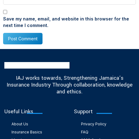
Save my name, email, and website in this browser for the
next time I comment.
IAJ works towards, Strengthening Jamaica’s
Insurance Industry Through collaboration, knowledge
and ethics.
Useful Links
Support
About Us
Privacy Policy
Insurance Basics
FAQ