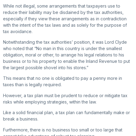
While not illegal, some arrangements that taxpayers use to
reduce their liability may be disdained by the tax authorities,
especially if they view these arrangements as in contradiction
with the intent of the tax laws and as solely for the purpose of
tax avoidance.
Notwithstanding the tax authorities’ position, it was Lord Clyde
who noted that “No man in this country is under the smallest
obligation, moral or other, to arrange his legal relations to his
business or to his property to enable the Inland Revenue to put
the largest possible shovel into his stores.”
This means that no one is obligated to pay a penny more in
taxes than is legally required.
However, a tax plan must be prudent to reduce or mitigate tax
risks while employing strategies, within the law.
Like a solid financial plan, a tax plan can fundamentally make or
break a business.
Furthermore, there is no business too small or too large that