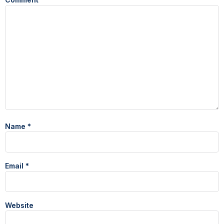
Name
*
Email
*
Website