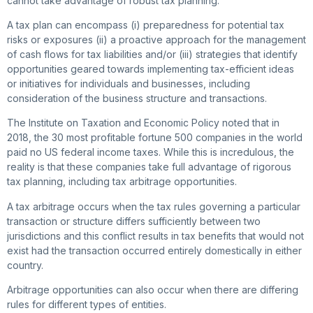
cannot take advantage of robust tax planning.
A tax plan can encompass (i) preparedness for potential tax
risks or exposures (ii) a proactive approach for the management
of cash flows for tax liabilities and/or (iii) strategies that identify
opportunities geared towards implementing tax-efficient ideas
or initiatives for individuals and businesses, including
consideration of the business structure and transactions.
The Institute on Taxation and Economic Policy noted that in
2018, the 30 most profitable fortune 500 companies in the world
paid no US federal income taxes. While this is incredulous, the
reality is that these companies take full advantage of rigorous
tax planning, including tax arbitrage opportunities.
A tax arbitrage occurs when the tax rules governing a particular
transaction or structure differs sufficiently between two
jurisdictions and this conflict results in tax benefits that would not
exist had the transaction occurred entirely domestically in either
country.
Arbitrage opportunities can also occur when there are differing
rules for different types of entities.