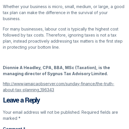
Whether your business is micro, small, medium, or large, a good
tax plan can make the difference in the survival of your
business.
For many businesses, labour cost is typically the highest cost
followed by tax costs. Therefore, ignoring taxes is not a tax
plan, instead proactively addressing tax matters is the first step
in protecting your bottom line.
Dionnie A Headley, CPA, BBA, MSc (Taxation), is the
managing director of Sygnus Tax Advisory Limited.
http://www.jamaicaobserver.com/sunday-finance/the-truth-
about-tax-planning_196343
Leave a Reply
Your email address will not be published.
Required fields are
marked
*
Comment
*