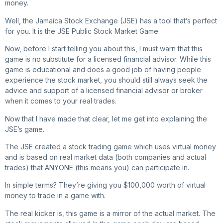
money.
Well, the Jamaica Stock Exchange (JSE) has a tool that’s perfect
for you. It is the JSE Public Stock Market Game.
Now, before I start telling you about this, I must warn that this
game is no substitute for a licensed financial advisor. While this
game is educational and does a good job of having people
experience the stock market, you should still always seek the
advice and support of a licensed financial advisor or broker
when it comes to your real trades.
Now that I have made that clear, let me get into explaining the
JSE’s game.
The JSE created a stock trading game which uses virtual money
and is based on real market data (both companies and actual
trades) that ANYONE (this means you) can participate in.
In simple terms? They’re giving you $100,000 worth of virtual
money to trade in a game with.
The real kicker is, this game is a mirror of the actual market. The