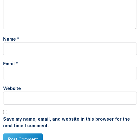
Name
*
Email
*
Website
Save my name, email, and website in this browser for the
next time I comment.