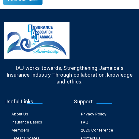
IAJ works towards, Strengthening Jamaica’s
Insurance Industry Through collaboration, knowledge
and ethics.
Useful Links
Support
About Us
Privacy Policy
Insurance Basics
FAQ
Members
2026 Conference
Latest Updates
Contact us