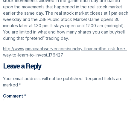
stock movements allowed in the game each day are based
upon the movements that happened in the real stock market
earlier the same day. The real stock market closes at 1 pm each
weekday and the JSE Public Stock Market Game opens 30
minutes later at 1:30 pm. It stays open until 12:00 am (midnight).
You are limited in what and how many shares you can buy/sell
during that “pretend” trading day.
http://www.jamaicaobserver.com/sunday-finance/the-risk-free-
way-to-learn-to-invest_176427
Leave a Reply
Your email address will not be published.
Required fields are
marked
*
Comment
*