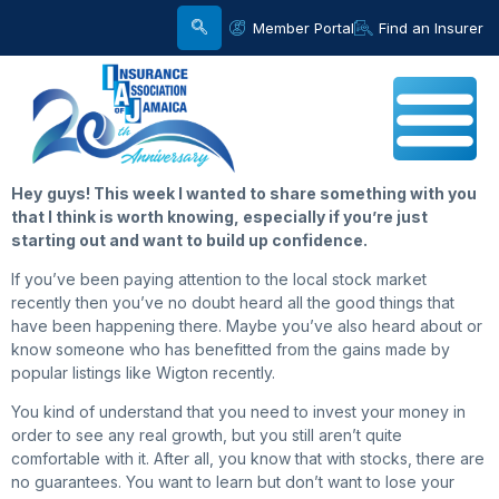
Member Portal
Find an Insurer
Hey
guys! This week I wanted to share something with you
that I think is worth knowing, especially if you’re just
starting out and want to build up confidence.
If you’ve been paying attention to the local stock market
recently then you’ve no doubt heard all the good things that
have been happening there. Maybe you’ve also heard about or
know someone who has benefitted from the gains made by
popular listings like Wigton recently.
You kind of understand that you need to invest your money in
order to see any real growth, but you still aren’t quite
comfortable with it. After all, you know that with stocks, there are
no guarantees. You want to learn but don’t want to lose your