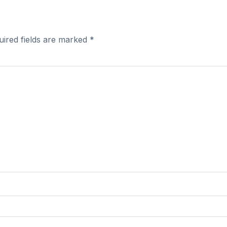
uired fields are marked
*