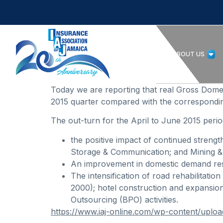
HOME
ABOUT US
Today we are reporting that real Gross Dom
2015 quarter compared with the correspondin
The out-turn for the April to June 2015 period
the positive impact of continued streng
Storage & Communication; and Mining &
An improvement in domestic demand resu
The intensification of road rehabilitat
2000); hotel construction and expansion
Outsourcing (BPO) activities.
https://www.iaj-online.com/wp-content/upl