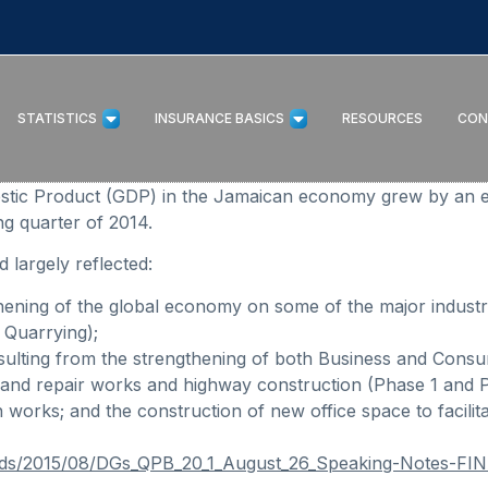
STATISTICS
INSURANCE BASICS
RESOURCES
CON
estic Product (GDP) in the Jamaican economy grew by an 
g quarter of 2014.
 largely reflected:
thening of the global economy on some of the major industr
 Quarrying);
lting from the strengthening of both Business and Consu
ion and repair works and highway construction (Phase 1 and
 works; and the construction of new office space to facili
oads/2015/08/DGs_QPB_20_1_August_26_Speaking-Notes-FI