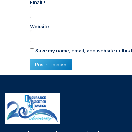
Email
*
Website
Save my name, email, and website in this 