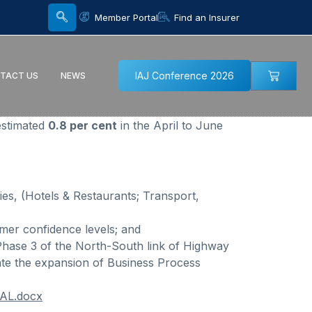
Member Portal
Find an Insurer
IAJ Conference 2026
TACT US
NEWS
estimated
0.8 per cent
in the April to June
ies, (Hotels & Restaurants; Transport,
mer confidence levels; and
 Phase 3 of the North-South link of Highway
tate the expansion of Business Process
NAL.docx