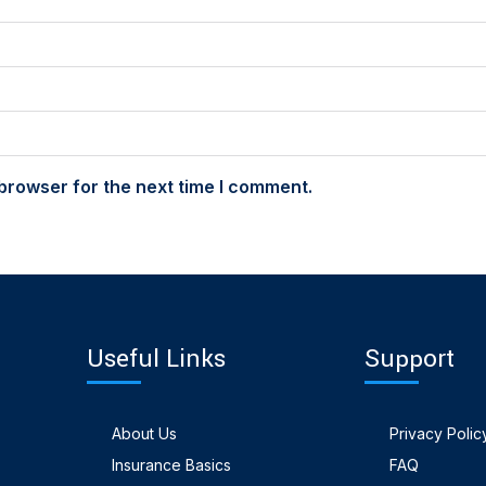
browser for the next time I comment.
Useful Links
Support
About Us
Privacy Polic
Insurance Basics
FAQ