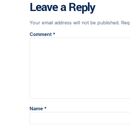
Leave a Reply
Your email address will not be published.
Req
Comment
*
Name
*