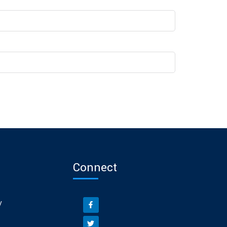
Connect
y