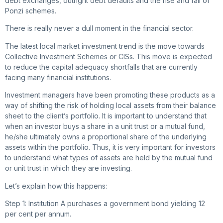
debt exchanges, outright debt defaults and the rise and fall of
Ponzi schemes.
There is really never a dull moment in the financial sector.
The latest local market investment trend is the move towards
Collective Investment Schemes or CISs. This move is expected
to reduce the capital adequacy shortfalls that are currently
facing many financial institutions.
Investment managers have been promoting these products as a
way of shifting the risk of holding local assets from their balance
sheet to the client’s portfolio. It is important to understand that
when an investor buys a share in a unit trust or a mutual fund,
he/she ultimately owns a proportional share of the underlying
assets within the portfolio. Thus, it is very important for investors
to understand what types of assets are held by the mutual fund
or unit trust in which they are investing.
Let’s explain how this happens:
Step 1: Institution A purchases a government bond yielding 12
per cent per annum.