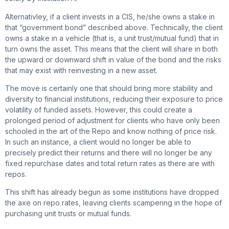
Alternativley, if a client invests in a CIS, he/she owns a stake in
that “government bond” described above. Technically, the client
owns a stake in a vehicle (that is, a unit trust/mutual fund) that in
turn owns the asset. This means that the client will share in both
the upward or downward shift in value of the bond and the risks
that may exist with reinvesting in a new asset.
The move is certainly one that should bring more stability and
diversity to financial institutions, reducing their exposure to price
volatility of funded assets. However, this could create a
prolonged period of adjustment for clients who have only been
schooled in the art of the Repo and know nothing of price risk.
In such an instance, a client would no longer be able to
precisely predict their returns and there will no longer be any
fixed repurchase dates and total return rates as there are with
repos.
This shift has already begun as some institutions have dropped
the axe on repo rates, leaving clients scampering in the hope of
purchasing unit trusts or mutual funds.