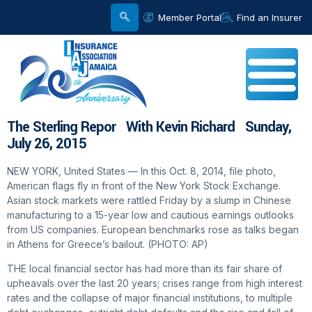
Member Portal
Find an Insurer
The Sterling Repor With Kevin Richard Sunday,
July 26, 2015
NEW YORK, United States — In this Oct. 8, 2014, file photo,
American flags fly in front of the New York Stock Exchange.
Asian stock markets were rattled Friday by a slump in Chinese
manufacturing to a 15-year low and cautious earnings outlooks
from US companies. European benchmarks rose as talks began
in Athens for Greece’s bailout. (PHOTO: AP)
THE local financial sector has had more than its fair share of
upheavals over the last 20 years; crises range from high interest
rates and the collapse of major financial institutions, to multiple