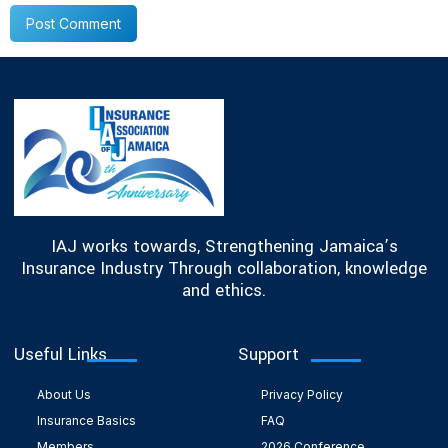
IAJ works towards, Strengthening Jamaica’s
Insurance Industry Through collaboration, knowledge
and ethics.
Useful Links
Support
About Us
Privacy Policy
Insurance Basics
FAQ
Members
2026 Conference