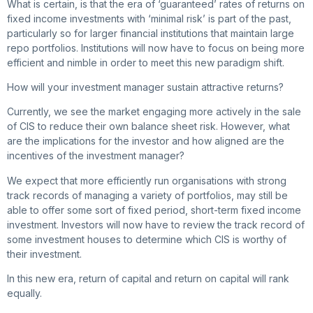
What is certain, is that the era of ‘guaranteed’ rates of returns on
fixed income investments with ‘minimal risk’ is part of the past,
particularly so for larger financial institutions that maintain large
repo portfolios. Institutions will now have to focus on being more
efficient and nimble in order to meet this new paradigm shift.
How will your investment manager sustain attractive returns?
Currently, we see the market engaging more actively in the sale
of CIS to reduce their own balance sheet risk. However, what
are the implications for the investor and how aligned are the
incentives of the investment manager?
We expect that more efficiently run organisations with strong
track records of managing a variety of portfolios, may still be
able to offer some sort of fixed period, short-term fixed income
investment. Investors will now have to review the track record of
some investment houses to determine which CIS is worthy of
their investment.
In this new era, return of capital and return on capital will rank
equally.