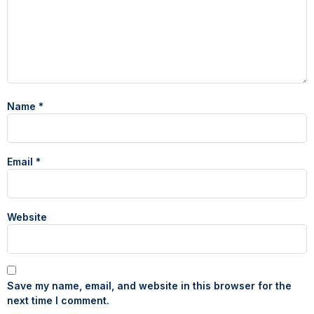
Name
*
Email
*
Website
Save my name, email, and website in this browser for the
next time I comment.