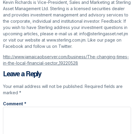
Kevin Richards is Vice-President, Sales and Marketing at Sterling
Asset Management Ltd. Sterling is a licensed securities dealer
and provides investment management and advisory services to
the corporate, individual and institutional investor. Feedback: If
you wish to have Sterling address your investment questions in
upcoming articles, please e-mail us at: info@sterlingasset.net.jm
or visit our website at www.sterling.com.jm. Like our page on
Facebook and follow us on Twitter.
http://www.jamaicaobserver.com/business/The-changing-times-
in-the-local-financial-sector_19220528
Leave a Reply
Your email address will not be published.
Required fields are
marked
*
Comment
*