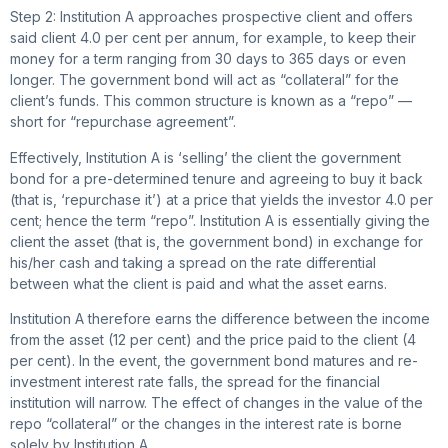
Step 2: Institution A approaches prospective client and offers
said client 4.0 per cent per annum, for example, to keep their
money for a term ranging from 30 days to 365 days or even
longer. The government bond will act as “collateral” for the
client’s funds. This common structure is known as a “repo” —
short for “repurchase agreement”.
Effectively, Institution A is ‘selling’ the client the government
bond for a pre-determined tenure and agreeing to buy it back
(that is, ‘repurchase it’) at a price that yields the investor 4.0 per
cent; hence the term “repo”. Institution A is essentially giving the
client the asset (that is, the government bond) in exchange for
his/her cash and taking a spread on the rate differential
between what the client is paid and what the asset earns.
Institution A therefore earns the difference between the income
from the asset (12 per cent) and the price paid to the client (4
per cent). In the event, the government bond matures and re-
investment interest rate falls, the spread for the financial
institution will narrow. The effect of changes in the value of the
repo “collateral” or the changes in the interest rate is borne
solely by Institution A.