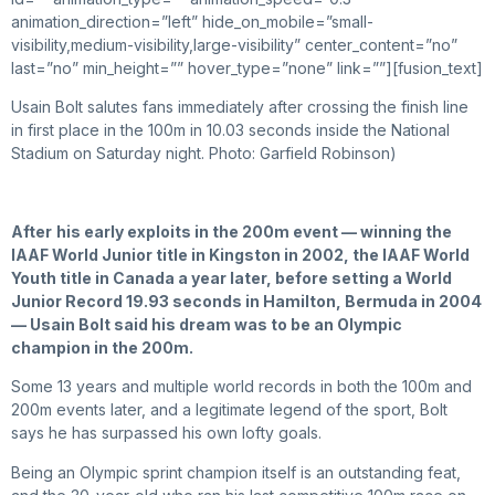
animation_direction=”left” hide_on_mobile=”small-
visibility,medium-visibility,large-visibility” center_content=”no”
last=”no” min_height=”” hover_type=”none” link=””][fusion_text]
Usain Bolt salutes fans immediately after crossing the finish line
in first place in the 100m in 10.03 seconds inside the National
Stadium on Saturday night. Photo: Garfield Robinson)
After
his early exploits in the 200m event — winning the
IAAF World Junior title in Kingston in 2002, the IAAF World
Youth title in Canada a year later, before setting a World
Junior Record 19.93 seconds in Hamilton, Bermuda in 2004
— Usain Bolt said his dream was to be an Olympic
champion in the 200m.
Some 13 years and multiple world records in both the 100m and
200m events later, and a legitimate legend of the sport, Bolt
says he has surpassed his own lofty goals.
Being an Olympic sprint champion itself is an outstanding feat,