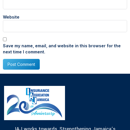
Website
Save my name, email, and website in this browser for the
next time I comment.
IAJ works towards, Strengthening Jamaica’s