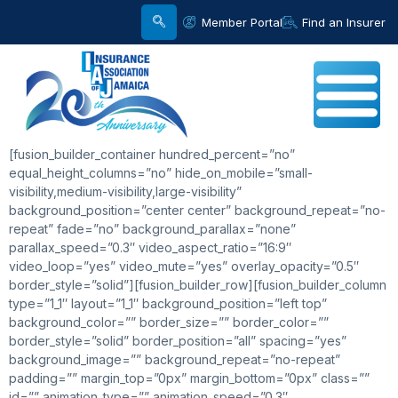
Member Portal
Find an Insurer
[fusion_builder_container hundred_percent=”no”
equal_height_columns=”no” hide_on_mobile=”small-
visibility,medium-visibility,large-visibility”
background_position=”center center” background_repeat=”no-
repeat” fade=”no” background_parallax=”none”
parallax_speed=”0.3″ video_aspect_ratio=”16:9″
video_loop=”yes” video_mute=”yes” overlay_opacity=”0.5″
border_style=”solid”][fusion_builder_row][fusion_builder_column
type=”1_1″ layout=”1_1″ background_position=”left top”
background_color=”” border_size=”” border_color=””
border_style=”solid” border_position=”all” spacing=”yes”
background_image=”” background_repeat=”no-repeat”
padding=”” margin_top=”0px” margin_bottom=”0px” class=””
id=”” animation_type=”” animation_speed=”0.3″