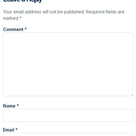
Your email address will not be published.
Required fields are
marked
*
Comment
*
Name
*
Email
*