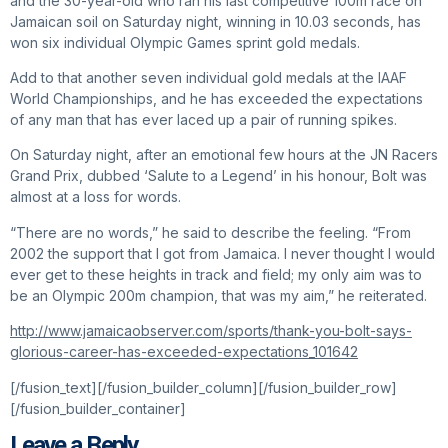
and the 30-year-old who ran his last competitive 100m race on
Jamaican soil on Saturday night, winning in 10.03 seconds, has
won six individual Olympic Games sprint gold medals.
Add to that another seven individual gold medals at the IAAF
World Championships, and he has exceeded the expectations
of any man that has ever laced up a pair of running spikes.
On Saturday night, after an emotional few hours at the JN Racers
Grand Prix, dubbed ‘Salute to a Legend’ in his honour, Bolt was
almost at a loss for words.
“There are no words,” he said to describe the feeling. “From
2002 the support that I got from Jamaica. I never thought I would
ever get to these heights in track and field; my only aim was to
be an Olympic 200m champion, that was my aim,” he reiterated.
http://www.jamaicaobserver.com/sports/thank-you-bolt-says-
glorious-career-has-exceeded-expectations_101642
[/fusion_text][/fusion_builder_column][/fusion_builder_row]
[/fusion_builder_container]
Leave a Reply