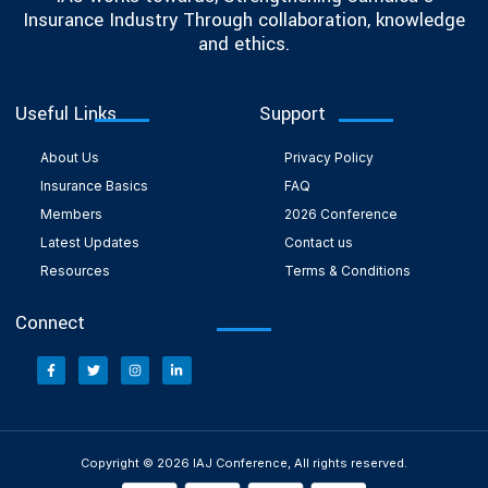
Insurance Industry Through collaboration, knowledge
and ethics.
Useful Links
Support
About Us
Privacy Policy
Insurance Basics
FAQ
Members
2026 Conference
Latest Updates
Contact us
Resources
Terms & Conditions
Connect
Copyright © 2026 IAJ Conference, All rights reserved.