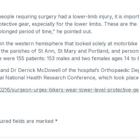
ople requiring surgery had a lower-limb injury, it is impor
tective gear, especially for the lower limbs. These are the
olonged period of time,” he pointed out.
 in the western hemisphere that looked solely at motorbike 
s the parishes of St Ann, St Mary and Portland, and pers
e were 155 patients: 153 males and two females ages 14 to 
and Dr Derrick McDowell of the hospital’s Orthopaedic De
nual National Health Research Conference, which took pla
90216/surgeon-urges-bikers-wear-lower-level-protective-g
uired fields are marked
*