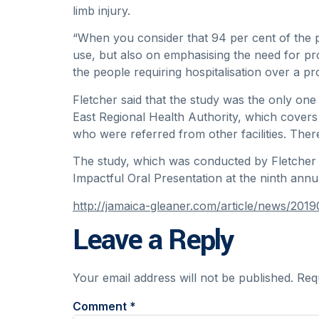
limb injury.
“When you consider that 94 per cent of the pe
use, but also on emphasising the need for pro
the people requiring hospitalisation over a pr
Fletcher said that the study was the only one
East Regional Health Authority, which cover
who were referred from other facilities. Ther
The study, which was conducted by Fletcher 
Impactful Oral Presentation at the ninth an
http://jamaica-gleaner.com/article/news/201
Leave a Reply
Your email address will not be published.
Req
Comment
*