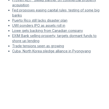
acquisition
Fed proposes easing capital rules, testing of some big
banks
Puerto Rico still lacks disaster plan
UWI ponders IPO as assets roll in
Lowe gets backing from Canadian company
EXIM Bank selling property, targets dormant funds to
shore up lending
Trade tensions seen as growing
Cuba, North Korea pledge alliance in Pyongyang