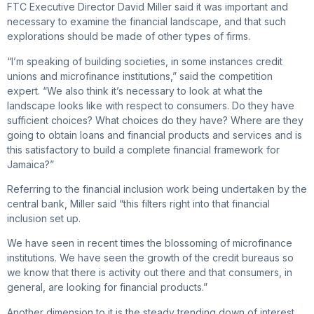
FTC Executive Director David Miller said it was important and
necessary to examine the financial landscape, and that such
explorations should be made of other types of firms.
“I’m speaking of building societies, in some instances credit
unions and microfinance institutions,” said the competition
expert. “We also think it’s necessary to look at what the
landscape looks like with respect to consumers. Do they have
sufficient choices? What choices do they have? Where are they
going to obtain loans and financial products and services and is
this satisfactory to build a complete financial framework for
Jamaica?”
Referring to the financial inclusion work being undertaken by the
central bank, Miller said “this filters right into that financial
inclusion set up.
We have seen in recent times the blossoming of microfinance
institutions. We have seen the growth of the credit bureaus so
we know that there is activity out there and that consumers, in
general, are looking for financial products.”
Another dimension to it is the steady trending down of interest