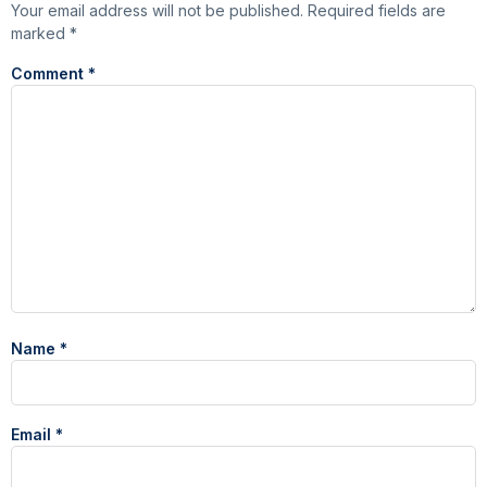
Your email address will not be published.
Required fields are
marked
*
Comment
*
Name
*
Email
*