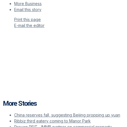
More Business
Email this story
Print this page
E-mail the editor
More Stories
China reserves fall, suggesting Beijing propping up yuan
Ribbiz third eatery coming to Manor Park
Proven REIT, JMMB partner on commercial property