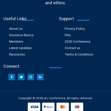
and ethics.
Useful Links
Support
About Us
Privacy Policy
Insurance Basics
FAQ
Members
2026 Conference
Latest Updates
Contact us
Resources
Terms & Conditions
Connect
Copyright © 2026 IAJ Conference, All rights reserved.