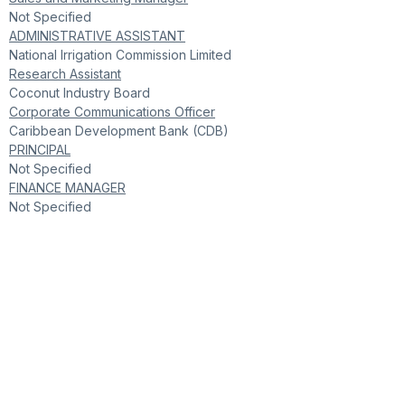
Not Specified
ADMINISTRATIVE ASSISTANT
National Irrigation Commission Limited
Research Assistant
Coconut Industry Board
Corporate Communications Officer
Caribbean Development Bank (CDB)
PRINCIPAL
Not Specified
FINANCE MANAGER
Not Specified