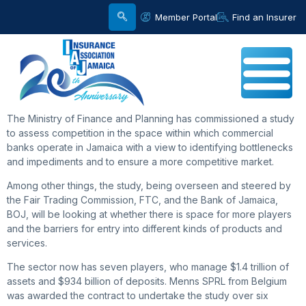
Member Portal
Find an Insurer
The Ministry of Finance and Planning has commissioned a study
to assess competition in the space within which commercial
banks operate in Jamaica with a view to identifying bottlenecks
and impediments and to ensure a more competitive market.
Among other things, the study, being overseen and steered by
the Fair Trading Commission, FTC, and the Bank of Jamaica,
BOJ, will be looking at whether there is space for more players
and the barriers for entry into different kinds of products and
services.
The sector now has seven players, who manage $1.4 trillion of
assets and $934 billion of deposits. Menns SPRL from Belgium
was awarded the contract to undertake the study over six