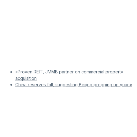
«Proven REIT, JMMB partner on commercial property
acquisition
China reserves fall, suggesting Beijing propping up yuan»