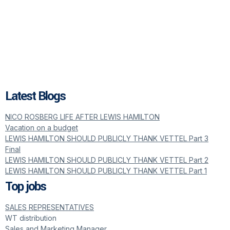
Latest Blogs
NICO ROSBERG LIFE AFTER LEWIS HAMILTON
Vacation on a budget
LEWIS HAMILTON SHOULD PUBLICLY THANK VETTEL Part 3
Final
LEWIS HAMILTON SHOULD PUBLICLY THANK VETTEL Part 2
LEWIS HAMILTON SHOULD PUBLICLY THANK VETTEL Part 1
Top jobs
SALES REPRESENTATIVES
WT distribution
Sales and Marketing Manager