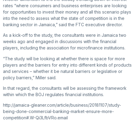
rates “where consumers and business enterprises are looking
for opportunities to invest their money and all this scenario plays
into the need to assess what the state of competition is in the
banking sector in Jamaica,” said the FTC executive director.
As a kick-off to the study, the consultants were in Jamaica two
weeks ago and engaged in discussions with the financial
players, including the association for microfinance institutions.
“The study will be looking at whether there is space for more
players and the barriers for entry into different kinds of products
and services – whether it be natural barriers or legislative or
policy barriers,” Miller said.
In that regard, the consultants will be assessing the framework
within which the BOJ regulates financial institutions.
http://jamaica-gleaner.com/article/business/20181107/study-
being-done-commercial-banking-market-ensure-more-
competition#.W-Qi3LfbVRo.email