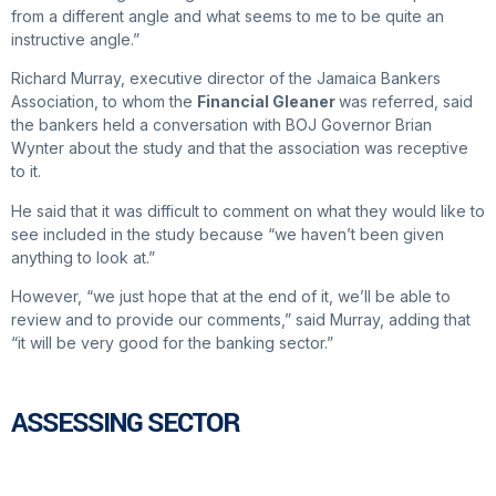
from a different angle and what seems to me to be quite an
instructive angle.”
Richard Murray, executive director of the Jamaica Bankers
Association, to whom the
Financial Gleaner
was referred, said
the bankers held a conversation with BOJ Governor Brian
Wynter about the study and that the association was receptive
to it.
He said that it was difficult to comment on what they would like to
see included in the study because “we haven’t been given
anything to look at.”
However, “we just hope that at the end of it, we’ll be able to
review and to provide our comments,” said Murray, adding that
“it will be very good for the banking sector.”
ASSESSING SECTOR