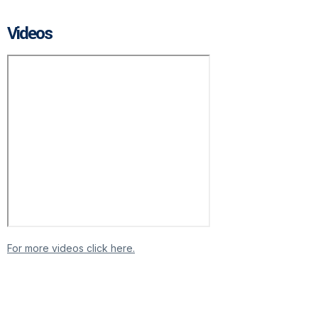
Videos
For more videos click here.