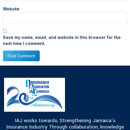
Website
Save my name, email, and website in this browser for the
next time I comment.
IAJ works towards, Strengthening Jamaica’s
Insurance Industry Through collaboration, knowledge