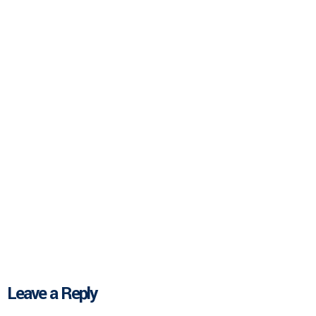
Leave a Reply