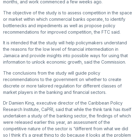
months, and work commenced a few weeks ago.
The objective of the study is to assess competition in the space
or market within which commercial banks operate, to identify
bottlenecks and impediments as well as propose policy
recommendations for improved competition, the FTC said.
It is intended that the study will help policymakers understand
the reasons for the low level of financial intermediation in
Jamaica and provide insights into possible ways for using that
information to unlock economic growth, said the Commission.
The conclusions from the study will guide policy
recommendations to the government on whether to create
discrete or more tailored regulation for different classes of
market players in the banking and financial sectors.
Dr Damien King, executive director of the Caribbean Policy
Research Institute, CaPRI, said that while the think tank has itself
undertaken a study of the banking sector, the findings of which
were released earlier this year, an assessment of the
competitive nature of the sector is “different from what we did
so I think it’s a great thing to do because it looks at the problem