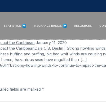
STATISTICS
INSURANCE BASICS
RESOURCES
CON
mpact the Caribbean
January 11, 2020
pact the CaribbeanDale C.S. Destin | Strong howling wind
ese huffing and puffing, big bad wolf winds are causing no
; hence, hazardous seas have engulfed the r […]
/01/11/strong-howling-winds-to-continue-to-impact-the-ca
uired fields are marked
*