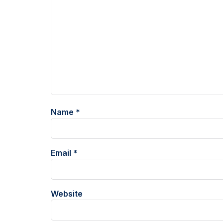
Name
*
Email
*
Website