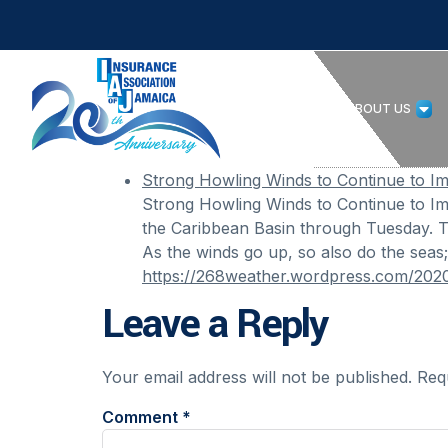
HOME
ABOUT US
Strong Howling Winds to Continue to I
Strong Howling Winds to Continue to Im
the Caribbean Basin through Tuesday. Th
As the winds go up, so also do the seas
https://268weather.wordpress.com/2020
Leave a Reply
Your email address will not be published.
Req
Comment
*