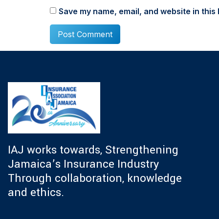
Save my name, email, and website in this 
IAJ works towards, Strengthening
Jamaica’s Insurance Industry
Through collaboration, knowledge
and ethics.