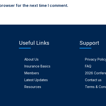
browser for the next time I comment.
Useful Links
Support
About Us
Privacy Polic
Insurance Basics
FAQ
Members
2026 Confer
Latest Updates
Contact us
Resources
Terms & Cond