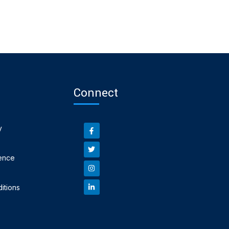
Connect
y
ence
itions