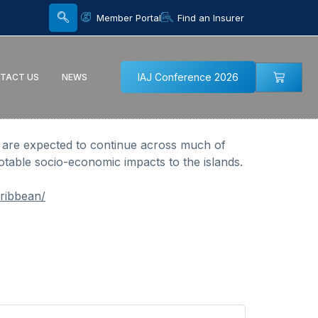
Member Portal
Find an Insurer
IAJ Conference 2026
TACT US
NEWS
s are expected to continue across much of
table socio-economic impacts to the islands.
ribbean/