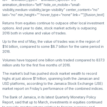
animation_direction=”left” hide_on_mobile=”small-
visibility,medium-visibility,large-visibility” center_content=”no”
last=”no” min_height=”” hover_type=”none” link=””][fusion_text]
Returns from equities continue to outpace other local investment
options. And year to date, stock market activity is outpacing
2016 both in volume and value of trades.
Up to the end of May, the value of trades was in the region of
$14 billion, compared to some $8.7 billion for the same period in
2016.
Volumes have topped one billion units traded compared to 837.3
million units for the first five months of 2016.
The market’s bull has pushed stock market wealth to record
highs at just above $1 trillion, spanning both the Jamaican and
USD platforms, according to the Jamaica Stock Exchange (JSE)
market report on Friday’s performance of the combined indices.
The Bank of Jamaica, in its latest Quarterly Monetary Policy
Report, said that up to March, investments in equities continued