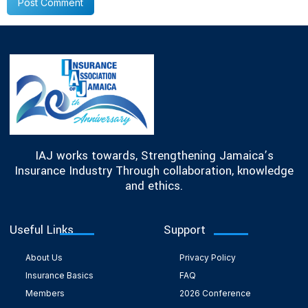
IAJ works towards, Strengthening Jamaica’s
Insurance Industry Through collaboration, knowledge
and ethics.
Useful Links
Support
About Us
Privacy Policy
Insurance Basics
FAQ
Members
2026 Conference