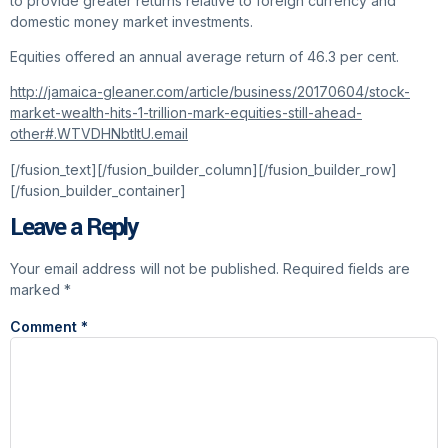
to provide greater returns relative to foreign currency and
domestic money market investments.
Equities offered an annual average return of 46.3 per cent.
http://jamaica-gleaner.com/article/business/20170604/stock-
market-wealth-hits-1-trillion-mark-equities-still-ahead-
other#.WTVDHNbtltU.email
[/fusion_text][/fusion_builder_column][/fusion_builder_row]
[/fusion_builder_container]
Leave a Reply
Your email address will not be published.
Required fields are
marked
*
Comment
*