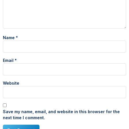
Name
*
Email
*
Website
Save my name, email, and website in this browser for the
next time I comment.