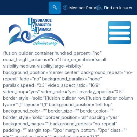
Member Portal
Find an Insurer
[fusion_builder_container hundred_percent=”no”
equal_height_columns=”no” hide_on_mobile=”small-
visibility,medium-visibility,large-visibility”
background_position=”center center” background_repeat=”no-
repeat” fade=”no” background_parallax=”none”
parallax_speed=”0.3″ video_aspect_ratio=”16:9″
video_loop=”yes” video_mute=”yes” overlay_opacity=”0.5″
border_style=”solid”][fusion_builder_row][fusion_builder_column
type=”1_1″ layout=”1_1″ background_position=”left top”
background_color=”” border_size=”” border_color=””
border_style=”solid” border_position=”all” spacing=”yes”
background_image=”” background_repeat=”no-repeat”
padding=”” margin_top=”0px” margin_bottom=”0px” class=””
id=”” animation_type=”” animation_speed=”0.3″