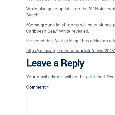
White also gave updates on the ‘S’ Hotel, whi
Beach.
“Some ground level rooms will have plunge po
Caribbean Sea,” White revealed.
He noted that Azul in Negril has added an adu
http://jamaica-gleaner.com/article/news/2
Leave a Reply
Your email address will not be published.
Req
Comment
*