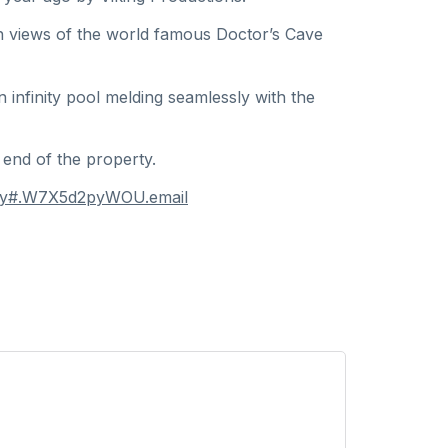
ith views of the world famous Doctor’s Cave
infinity pool melding seamlessly with the
 end of the property.
obay#.W7X5d2pyWOU.email