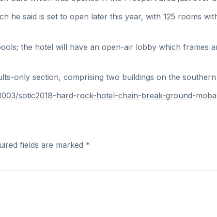
ch he said is set to open later this year, with 125 rooms w
ols; the hotel will have an open-air lobby which frames an 
lts-only section, comprising two buildings on the southern
0181003/sotic2018-hard-rock-hotel-chain-break-ground-m
uired fields are marked
*