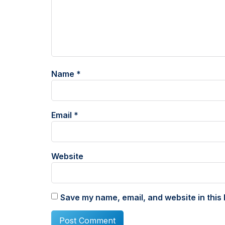
Name
*
Email
*
Website
Save my name, email, and website in this 