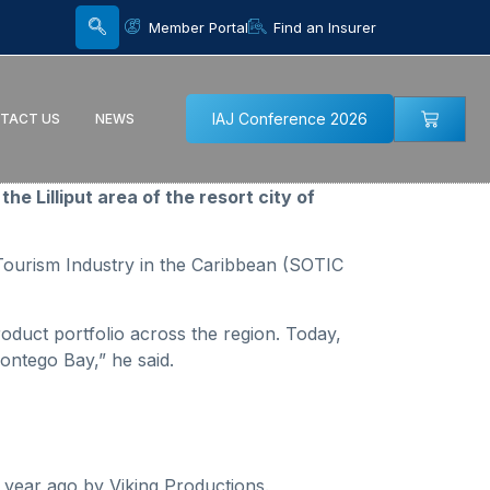
Member Portal
Find an Insurer
IAJ Conference 2026
TACT US
NEWS
e Lilliput area of the resort city of
Tourism Industry in the Caribbean (SOTIC
oduct portfolio across the region. Today,
ontego Bay,” he said.
year ago by Viking Productions.