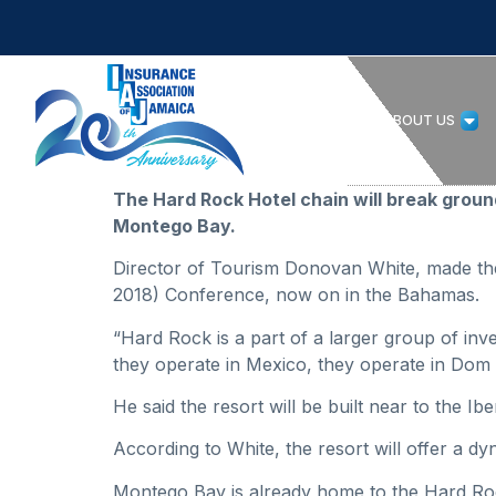
HOME
ABOUT US
The Hard Rock Hotel chain will break ground 
Montego Bay.
Director of Tourism Donovan White, made the
2018) Conference, now on in the Bahamas.
“Hard Rock is a part of a larger group of inv
they operate in Mexico, they operate in Dom 
He said the resort will be built near to the Ib
According to White, the resort will offer a d
Montego Bay is already home to the Hard Roc