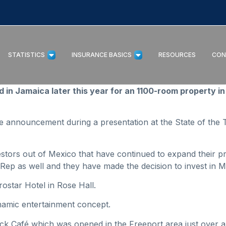
STATISTICS
INSURANCE BASICS
RESOURCES
CON
in Jamaica later this year for an 1100-room property in th
 announcement during a presentation at the State of the 
estors out of Mexico that have continued to expand their pr
Rep as well and they have made the decision to invest in M
erostar Hotel in Rose Hall.
ynamic entertainment concept.
k Café which was opened in the Freeport area just over a 