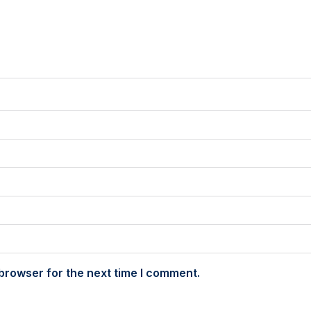
browser for the next time I comment.