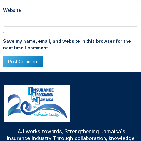
Website
Save my name, email, and website in this browser for the
next time I comment.
IAJ works towards, Strengthening Jamaica’s
Insurance Industry Through collaboration, knowledge