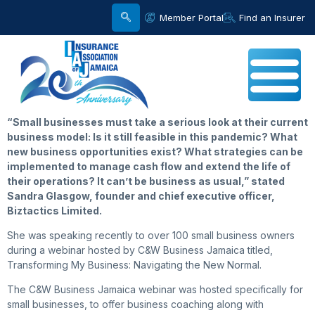
Member Portal
Find an Insurer
“
Small
businesses must take a serious look at their current
business model: Is it still feasible in this pandemic? What
new business opportunities exist? What strategies can be
implemented to manage cash flow and extend the life of
their operations? It can’t be business as usual,” stated
Sandra Glasgow, founder and chief executive officer,
Biztactics Limited.
She was speaking recently to over 100 small business owners
during a webinar hosted by C&W Business Jamaica titled,
Transforming My Business: Navigating the New Normal.
The C&W Business Jamaica webinar was hosted specifically for
small businesses, to offer business coaching along with