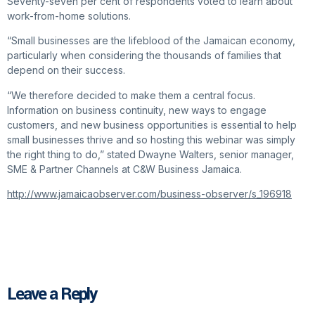
Seventy-seven per cent of respondents voted to learn about
work-from-home solutions.
“Small businesses are the lifeblood of the Jamaican economy,
particularly when considering the thousands of families that
depend on their success.
“We therefore decided to make them a central focus.
Information on business continuity, new ways to engage
customers, and new business opportunities is essential to help
small businesses thrive and so hosting this webinar was simply
the right thing to do,” stated Dwayne Walters, senior manager,
SME & Partner Channels at C&W Business Jamaica.
http://www.jamaicaobserver.com/business-observer/s_196918
Leave a Reply