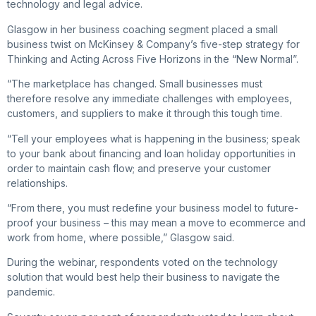
technology and legal advice.
Glasgow in her business coaching segment placed a small
business twist on McKinsey & Company’s five-step strategy for
Thinking and Acting Across Five Horizons in the “New Normal”.
“The marketplace has changed. Small businesses must
therefore resolve any immediate challenges with employees,
customers, and suppliers to make it through this tough time.
“Tell your employees what is happening in the business; speak
to your bank about financing and loan holiday opportunities in
order to maintain cash flow; and preserve your customer
relationships.
“From there, you must redefine your business model to future-
proof your business – this may mean a move to ecommerce and
work from home, where possible,” Glasgow said.
During the webinar, respondents voted on the technology
solution that would best help their business to navigate the
pandemic.