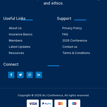
and ethics.
Useful Links
Support
About Us
Privacy Policy
Insurance Basics
FAQ
Members
2026 Conference
Latest Updates
Contact us
Resources
Terms & Conditions
Connect
Copyright © 2026 IAJ Conference, All rights reserved.