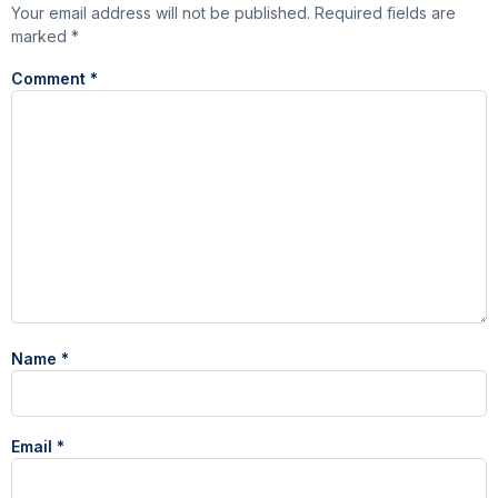
Your email address will not be published.
Required fields are
marked
*
Comment
*
Name
*
Email
*