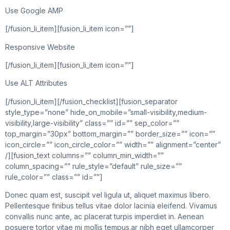
Use Google AMP
[/fusion_li_item][fusion_li_item icon=””]
Responsive Website
[/fusion_li_item][fusion_li_item icon=””]
Use ALT Attributes
[/fusion_li_item][/fusion_checklist][fusion_separator
style_type=”none” hide_on_mobile=”small-visibility,medium-
visibility,large-visibility” class=”” id=”” sep_color=””
top_margin=”30px” bottom_margin=”” border_size=”” icon=””
icon_circle=”” icon_circle_color=”” width=”” alignment=”center”
/][fusion_text columns=”” column_min_width=””
column_spacing=”” rule_style=”default” rule_size=””
rule_color=”” class=”” id=””]
Donec quam est, suscipit vel ligula ut, aliquet maximus libero.
Pellentesque finibus tellus vitae dolor lacinia eleifend. Vivamus
convallis nunc ante, ac placerat turpis imperdiet in. Aenean
posuere tortor vitae mi mollis tempus.ar nibh eget ullamcorper