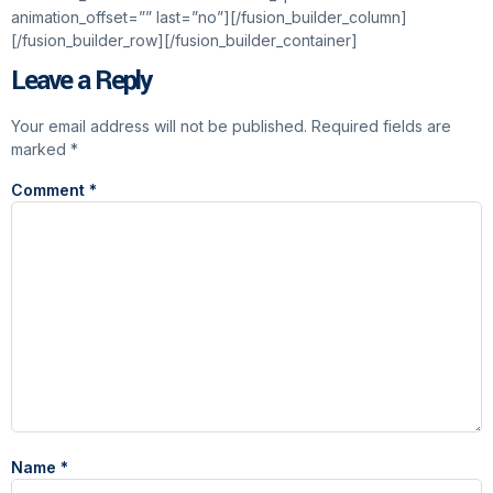
animation_offset=”” last=”no”][/fusion_builder_column]
[/fusion_builder_row][/fusion_builder_container]
Leave a Reply
Your email address will not be published.
Required fields are
marked
*
Comment
*
Name
*