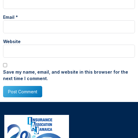
Email
*
Website
Save my name, email, and website in this browser for the
next time I comment.