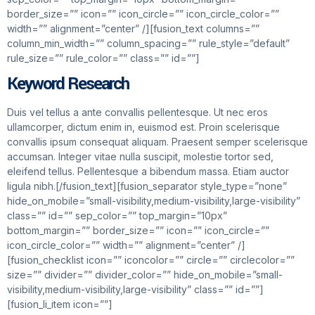
border_size=”” icon=”” icon_circle=”” icon_circle_color=””
width=”” alignment=”center” /][fusion_text columns=””
column_min_width=”” column_spacing=”” rule_style=”default”
rule_size=”” rule_color=”” class=”” id=””]
Keyword Research
Duis vel tellus a ante convallis pellentesque. Ut nec eros
ullamcorper, dictum enim in, euismod est. Proin scelerisque
convallis ipsum consequat aliquam. Praesent semper scelerisque
accumsan. Integer vitae nulla suscipit, molestie tortor sed,
eleifend tellus. Pellentesque a bibendum massa. Etiam auctor
ligula nibh.[/fusion_text][fusion_separator style_type=”none”
hide_on_mobile=”small-visibility,medium-visibility,large-visibility”
class=”” id=”” sep_color=”” top_margin=”10px”
bottom_margin=”” border_size=”” icon=”” icon_circle=””
icon_circle_color=”” width=”” alignment=”center” /]
[fusion_checklist icon=”” iconcolor=”” circle=”” circlecolor=””
size=”” divider=”” divider_color=”” hide_on_mobile=”small-
visibility,medium-visibility,large-visibility” class=”” id=””]
[fusion_li_item icon=””]