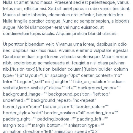
Nulla sit amet nunc massa. Praesent sed est pellentesque, varius
tellus non, efficitur nisi. Sed sit amet purus in odio varius tincidunt.
Mauris ut ante lobortis, elementum orci efficitur, bibendum leo.
Nulla fringilla porttitor congue. Nunc ac semper sapien, a lobortis
augue. Morbi ullamcorper erat vel nunc euismod, at
condimentum turpis iaculis. Aliquam pretium blandit ultrices.
Ut porttitor bibendum velit. Vivamus urna lorem, dapibus in odio
nec, dapibus maximus risus. Vivamus eleifend vulputate egestas.
Curabitur in diam eget lorem vehicula scelerisque. Mauris neque
nibh, scelerisque ac malesuada at, feugiat a nisl etiam pulvinar
nib.[/fusion_text][/fusion_builder_column][fusion_builder_column
type=”1_6″ layout=”1_6″ spacing=”0px” center_content=”no”
link=”” target=”_self” min_height=”” hide_on_mobile=”medium-
visibility,large-visibility” class=”” id=”” background_color=””
background_image=”” background_position=”left top”
undefined=”” background_repeat=”no-repeat”
hover_type=”none” border_size=”0″ border_color=””
border_style=”solid” border_position=”all” padding_top=””
padding_right=”” padding_bottom=”” padding_left=””
margin_top=”” margin_bottom=”” animation_type=””
animation_direction=”left” animation_speed=”0.3″