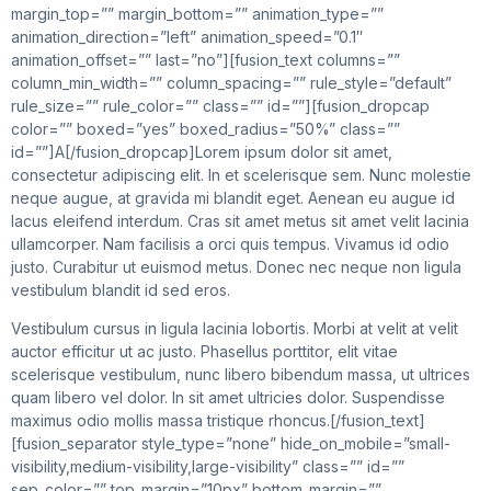
margin_top=”” margin_bottom=”” animation_type=””
animation_direction=”left” animation_speed=”0.1″
animation_offset=”” last=”no”][fusion_text columns=””
column_min_width=”” column_spacing=”” rule_style=”default”
rule_size=”” rule_color=”” class=”” id=””][fusion_dropcap
color=”” boxed=”yes” boxed_radius=”50%” class=””
id=””]A[/fusion_dropcap]Lorem ipsum dolor sit amet,
consectetur adipiscing elit. In et scelerisque sem. Nunc molestie
neque augue, at gravida mi blandit eget. Aenean eu augue id
lacus eleifend interdum. Cras sit amet metus sit amet velit lacinia
ullamcorper. Nam facilisis a orci quis tempus. Vivamus id odio
justo. Curabitur ut euismod metus. Donec nec neque non ligula
vestibulum blandit id sed eros.
Vestibulum cursus in ligula lacinia lobortis. Morbi at velit at velit
auctor efficitur ut ac justo. Phasellus porttitor, elit vitae
scelerisque vestibulum, nunc libero bibendum massa, ut ultrices
quam libero vel dolor. In sit amet ultricies dolor. Suspendisse
maximus odio mollis massa tristique rhoncus.[/fusion_text]
[fusion_separator style_type=”none” hide_on_mobile=”small-
visibility,medium-visibility,large-visibility” class=”” id=””
sep_color=”” top_margin=”10px” bottom_margin=””