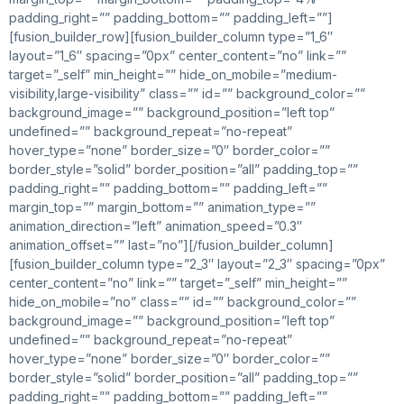
padding_right=”” padding_bottom=”” padding_left=””]
[fusion_builder_row][fusion_builder_column type=”1_6″
layout=”1_6″ spacing=”0px” center_content=”no” link=””
target=”_self” min_height=”” hide_on_mobile=”medium-
visibility,large-visibility” class=”” id=”” background_color=””
background_image=”” background_position=”left top”
undefined=”” background_repeat=”no-repeat”
hover_type=”none” border_size=”0″ border_color=””
border_style=”solid” border_position=”all” padding_top=””
padding_right=”” padding_bottom=”” padding_left=””
margin_top=”” margin_bottom=”” animation_type=””
animation_direction=”left” animation_speed=”0.3″
animation_offset=”” last=”no”][/fusion_builder_column]
[fusion_builder_column type=”2_3″ layout=”2_3″ spacing=”0px”
center_content=”no” link=”” target=”_self” min_height=””
hide_on_mobile=”no” class=”” id=”” background_color=””
background_image=”” background_position=”left top”
undefined=”” background_repeat=”no-repeat”
hover_type=”none” border_size=”0″ border_color=””
border_style=”solid” border_position=”all” padding_top=””
padding_right=”” padding_bottom=”” padding_left=””