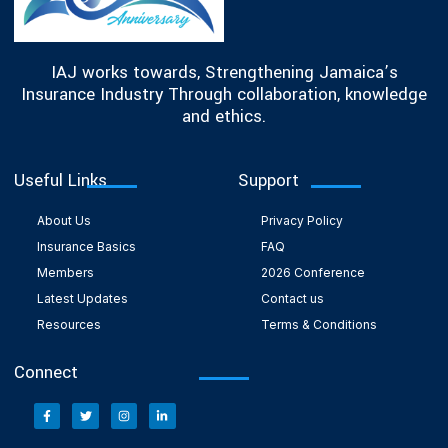
IAJ works towards, Strengthening Jamaica’s
Insurance Industry Through collaboration, knowledge
and ethics.
Useful Links
Support
About Us
Privacy Policy
Insurance Basics
FAQ
Members
2026 Conference
Latest Updates
Contact us
Resources
Terms & Conditions
Connect