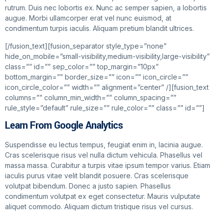
rutrum. Duis nec lobortis ex. Nunc ac semper sapien, a lobortis
augue. Morbi ullamcorper erat vel nunc euismod, at
condimentum turpis iaculis. Aliquam pretium blandit ultrices.
[/fusion_text][fusion_separator style_type=”none”
hide_on_mobile=”small-visibility,medium-visibility,large-visibility”
class=”” id=”” sep_color=”” top_margin=”10px”
bottom_margin=”” border_size=”” icon=”” icon_circle=””
icon_circle_color=”” width=”” alignment=”center” /][fusion_text
columns=”” column_min_width=”” column_spacing=””
rule_style=”default” rule_size=”” rule_color=”” class=”” id=””]
Learn From Google Analytics
Suspendisse eu lectus tempus, feugiat enim in, lacinia augue.
Cras scelerisque risus vel nulla dictum vehicula. Phasellus vel
massa massa. Curabitur a turpis vitae ipsum tempor varius. Etiam
iaculis purus vitae velit blandit posuere. Cras scelerisque
volutpat bibendum. Donec a justo sapien. Phasellus
condimentum volutpat ex eget consectetur. Mauris vulputate
aliquet commodo. Aliquam dictum tristique risus vel cursus.