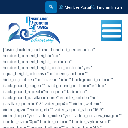
Member Portal
Find an Insurer
[fusion_builder_container hundred_percent=”no”
hundred_percent_height=”no”
hundred_percent_height_scroll=”no”
hundred_percent_height_center_content=”yes”
equal_height_columns=”no” menu_anchor=””
hide_on_mobile=”no” class=”” id=”” background_color=””
background_image=”” background_position=”left top”
background_repeat=”no-repeat” fade=”no”
background_parallax=”none” enable_mobile=”no”
parallax_speed=”0.3″ video_mp4=”” video_webm=””
video_ogv=”” video_url=”” video_aspect_ratio=”16:9″
video_loop=”yes” video_mute=”yes” video_preview_image=””
border_size=”0px” border_color=”” border_style=”solid”
margin_top=”” margin_bottom=”” padding_top=”4%”