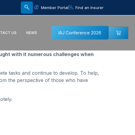
Member Portal
Find an Insurer
IAJ Conference 2026
TACT US
NEWS
ught with it numerous challenges when
lete tasks and continue to develop. To help,
from the perspective of those who have
otely.