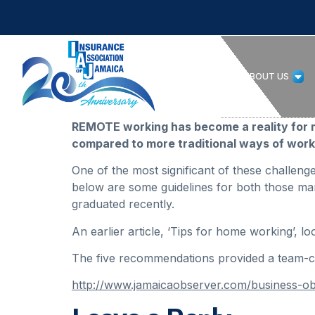
HOME
ABOUT US
REMOTE working has become a reality for m
compared to more traditional ways of work
One of the most significant of these challeng
below are some guidelines for both those man
graduated recently.
An earlier article, ‘Tips for home working’,
The five recommendations provided a team-ce
http://www.jamaicaobserver.com/business-o