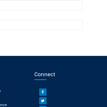
Connect
y
ence