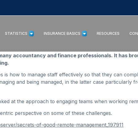
STATISTICS
INSURANCE BASICS
RESOURCES
CON
any accountancy and finance professionals. It has bro
ing.
es is how to manage staff effectively so that they can comp
aging and being managed, in the latter case particularly 
 looked at the approach to engaging teams when working rem
ntric perspective on some of these challenges.
bserver/secrets-of-good-remote-management_197911