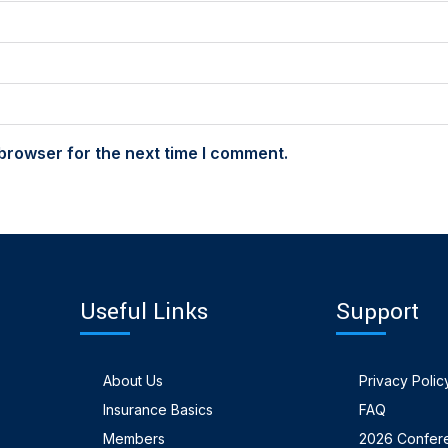
browser for the next time I comment.
Useful Links
Support
About Us
Privacy Polic
Insurance Basics
FAQ
Members
2026 Confer