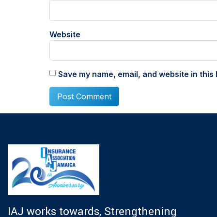
Website
Save my name, email, and website in this 
IAJ works towards, Strengthening