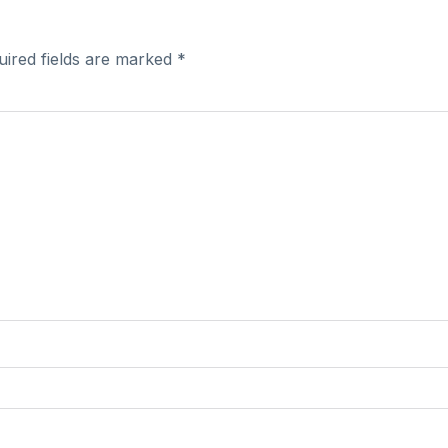
uired fields are marked
*