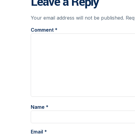
Leave a Reply
Your email address will not be published.
Req
Comment
*
Name
*
Email
*