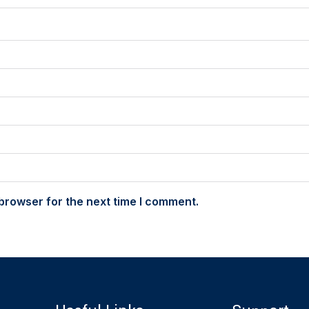
browser for the next time I comment.