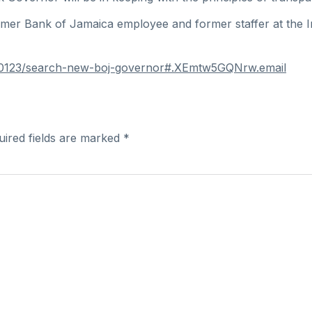
mer Bank of Jamaica employee and former staffer at the In
0190123/search-new-boj-governor#.XEmtw5GQNrw.email
uired fields are marked
*