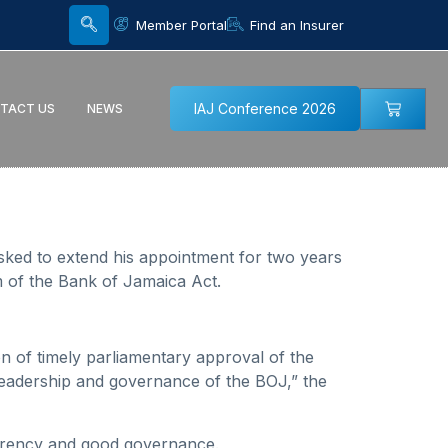
Member Portal
Find an Insurer
IAJ Conference 2026
TACT US
NEWS
sked to extend his appointment for two years
m of the Bank of Jamaica Act.
n of timely parliamentary approval of the
e leadership and governance of the BOJ,” the
sparency and good governance.