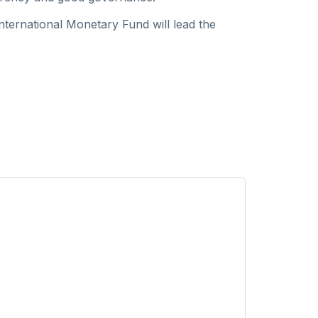
ternational Monetary Fund will lead the