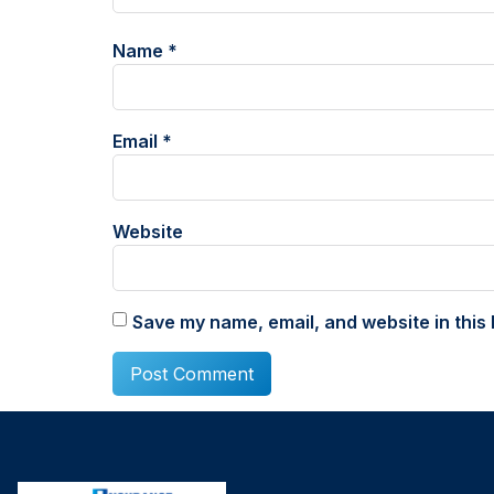
Name
*
Email
*
Website
Save my name, email, and website in this 