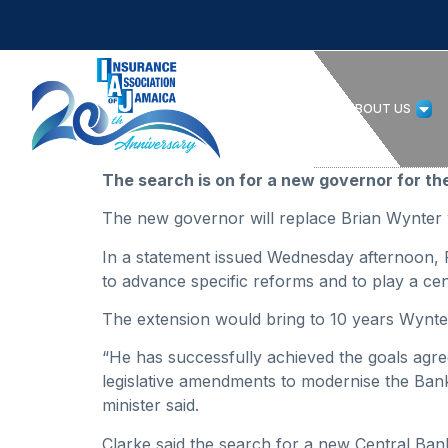
HOME
ABOUT US
The search is on for a new governor for th
The new governor will replace Brian Wynter 
In a statement issued Wednesday afternoon, F
to advance specific reforms and to play a cen
The extension would bring to 10 years Wynter
“He has successfully achieved the goals agre
legislative amendments to modernise the Bank 
minister said.
Clarke said the search for a new Central Ban