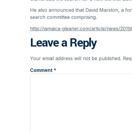
He also announced that David Marston, a for
search committee comprising.
http://jamaica-gleaner.com/article/news/2
Leave a Reply
Your email address will not be published.
Req
Comment
*