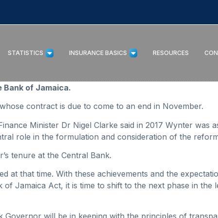
STATISTICS
INSURANCE BASICS
RESOURCES
CON
e Bank of Jamaica.
whose contract is due to come to an end in November.
inance Minister Dr Nigel Clarke said in 2017 Wynter was a
tral role in the formulation and consideration of the refor
’s tenure at the Central Bank.
ed at that time. With these achievements and the expectatio
of Jamaica Act, it is time to shift to the next phase in th
k Governor will be in keeping with the principles of tran