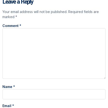
Leave a Reply
Your email address will not be published.
Required fields are
marked
*
Comment
*
Name
*
Email
*