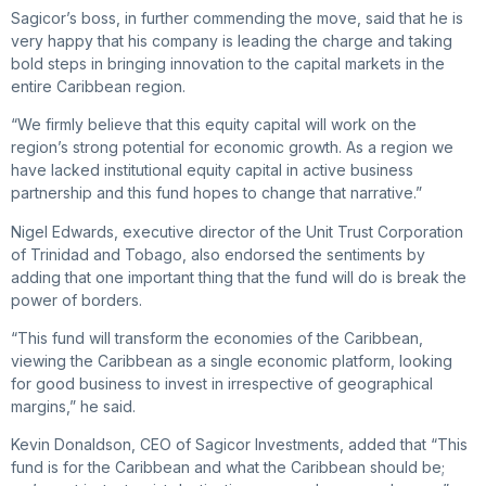
Sagicor’s boss, in further commending the move, said that he is
very happy that his company is leading the charge and taking
bold steps in bringing innovation to the capital markets in the
entire Caribbean region.
“We firmly believe that this equity capital will work on the
region’s strong potential for economic growth. As a region we
have lacked institutional equity capital in active business
partnership and this fund hopes to change that narrative.”
Nigel Edwards, executive director of the Unit Trust Corporation
of Trinidad and Tobago, also endorsed the sentiments by
adding that one important thing that the fund will do is break the
power of borders.
“This fund will transform the economies of the Caribbean,
viewing the Caribbean as a single economic platform, looking
for good business to invest in irrespective of geographical
margins,” he said.
Kevin Donaldson, CEO of Sagicor Investments, added that “This
fund is for the Caribbean and what the Caribbean should be;