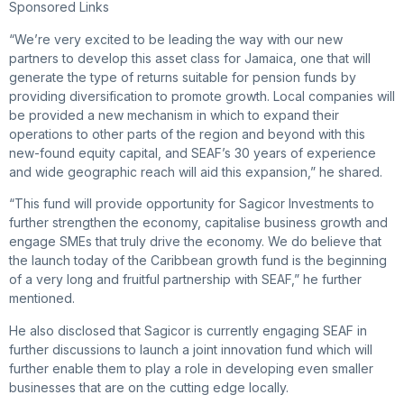
Sponsored Links
“We’re very excited to be leading the way with our new
partners to develop this asset class for Jamaica, one that will
generate the type of returns suitable for pension funds by
providing diversification to promote growth. Local companies will
be provided a new mechanism in which to expand their
operations to other parts of the region and beyond with this
new-found equity capital, and SEAF’s 30 years of experience
and wide geographic reach will aid this expansion,” he shared.
“This fund will provide opportunity for Sagicor Investments to
further strengthen the economy, capitalise business growth and
engage SMEs that truly drive the economy. We do believe that
the launch today of the Caribbean growth fund is the beginning
of a very long and fruitful partnership with SEAF,” he further
mentioned.
He also disclosed that Sagicor is currently engaging SEAF in
further discussions to launch a joint innovation fund which will
further enable them to play a role in developing even smaller
businesses that are on the cutting edge locally.