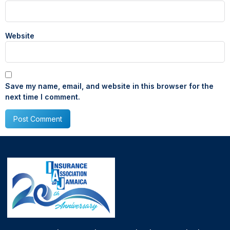
Website
Save my name, email, and website in this browser for the
next time I comment.