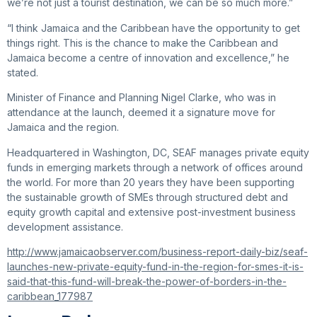
we’re not just a tourist destination, we can be so much more.”
“I think Jamaica and the Caribbean have the opportunity to get
things right. This is the chance to make the Caribbean and
Jamaica become a centre of innovation and excellence,” he
stated.
Minister of Finance and Planning Nigel Clarke, who was in
attendance at the launch, deemed it a signature move for
Jamaica and the region.
Headquartered in Washington, DC, SEAF manages private equity
funds in emerging markets through a network of offices around
the world. For more than 20 years they have been supporting
the sustainable growth of SMEs through structured debt and
equity growth capital and extensive post-investment business
development assistance.
http://www.jamaicaobserver.com/business-report-daily-biz/seaf-
launches-new-private-equity-fund-in-the-region-for-smes-it-is-
said-that-this-fund-will-break-the-power-of-borders-in-the-
caribbean_177987