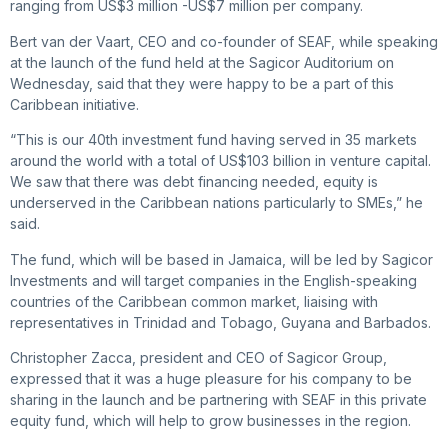
ranging from US$3 million -US$7 million per company.
Bert van der Vaart, CEO and co-founder of SEAF, while speaking
at the launch of the fund held at the Sagicor Auditorium on
Wednesday, said that they were happy to be a part of this
Caribbean initiative.
“This is our 40th investment fund having served in 35 markets
around the world with a total of US$103 billion in venture capital.
We saw that there was debt financing needed, equity is
underserved in the Caribbean nations particularly to SMEs,” he
said.
The fund, which will be based in Jamaica, will be led by Sagicor
Investments and will target companies in the English-speaking
countries of the Caribbean common market, liaising with
representatives in Trinidad and Tobago, Guyana and Barbados.
Christopher Zacca, president and CEO of Sagicor Group,
expressed that it was a huge pleasure for his company to be
sharing in the launch and be partnering with SEAF in this private
equity fund, which will help to grow businesses in the region.