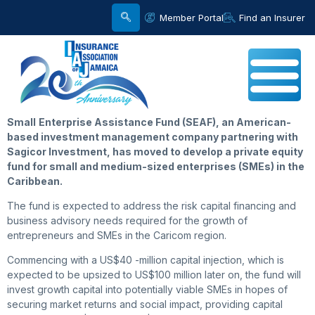
Member Portal
Find an Insurer
Small
Enterprise Assistance Fund (SEAF), an American-
based investment management company partnering with
Sagicor Investment, has moved to develop a private equity
fund for small and medium-sized enterprises (SMEs) in the
Caribbean.
The fund is expected to address the risk capital financing and
business advisory needs required for the growth of
entrepreneurs and SMEs in the Caricom region.
Commencing with a US$40 -million capital injection, which is
expected to be upsized to US$100 million later on, the fund will
invest growth capital into potentially viable SMEs in hopes of
securing market returns and social impact, providing capital