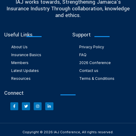
IAJ works towards, Strengthening Jamaica’s
Insurance Industry Through collaboration, knowledge
and ethics.
Useful Links
Support
About Us
Privacy Policy
Insurance Basics
FAQ
Members
2026 Conference
Latest Updates
Contact us
Resources
Terms & Conditions
Connect
Copyright © 2026 IAJ Conference, All rights reserved.