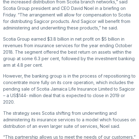
the increased distribution from Scotia branch networks,” said
Scotia Group president and CEO David Noel in a briefing on
Friday. “The arrangement will allow for compensation to Scotia
for distributing Sagicor products. And Sagicor will benefit from
administering and underwriting these products,” he said.
Scotia Group earned $3.8 billion in net profit on $5 billion in
revenues from insurance services for the year ending October
2018. The segment offered the best return on assets within the
group at some 6.3 per cent, followed by the investment banking
arm at 4.8 per cent.
However, the banking group is in the process of repositioning to
concentrate more fully on its core operation, which includes the
pending sale of Scotia Jamaica Life Insurance Limited to Sagicor
– a US$144- million deal that is expected to close in 2019 or
2020.
The strategy sees Scotia shifting from underwriting and
administering its insurance services to a model which focuses on
distribution of an even larger suite of services, Noel said.
“This partnership allows us to meet the needs of our customers,”