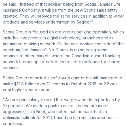
he said. “Instead of that adviser being from Scotia Jamaica Life
Insurance Company, it will be from the new Scotia sales entity
created. They will provide the same services in addition to wider
products and services underwritten by Sagicor.”
Scotia Group is focused on growing its banking operation, which
includes investments in digital technology, branches and its
automated banking network. On the cost containment side of the
spectrum, the Jamaica’s No. 2 bank is outsourcing some
services to other markets where the Canadian-owned banking
network has set up so-called centres of excellence for shared
services.
Scotia Group recorded a soft fourth quarter but still managed to
make $12.8 billion over 12 months to October 2018, or 2.6 per
cent higher year on year.
“We are particularly excited that we grew our loan portfolio by
10 per cent. We made a push to make sure we are more
aggressive,” said Noel, who noted that the bank had an
optimistic outlook for 2019, based on current macroeconomic
conditions.