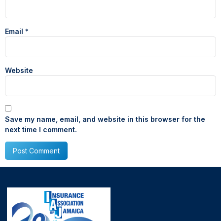
Email
*
Website
Save my name, email, and website in this browser for the
next time I comment.