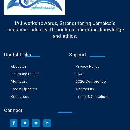
IAJ works towards, Strengthening Jamaica’s
Insurance Industry Through collaboration, knowledge
and ethics.
Useful Links
Support
About Us
Privacy Policy
Insurance Basics
FAQ
Members
2026 Conference
Latest Updates
Contact us
Resources
Terms & Conditions
Connect