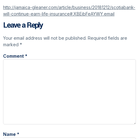
http://jamaica-gleaner.com/article/business/20181212/scotiabank-
will-continue-earn-life-insurance#.XBEibFeAYWY.email
Leave a Reply
Your email address will not be published.
Required fields are
marked
*
Comment
*
Name
*