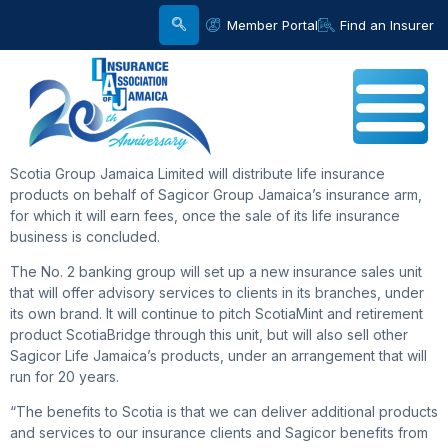
Member Portal
Find an Insurer
Scotia Group Jamaica Limited will distribute life insurance
products on behalf of Sagicor Group Jamaica’s insurance arm,
for which it will earn fees, once the sale of its life insurance
business is concluded.
The No. 2 banking group will set up a new insurance sales unit
that will offer advisory services to clients in its branches, under
its own brand. It will continue to pitch ScotiaMint and retirement
product ScotiaBridge through this unit, but will also sell other
Sagicor Life Jamaica’s products, under an arrangement that will
run for 20 years.
“The benefits to Scotia is that we can deliver additional products
and services to our insurance clients and Sagicor benefits from