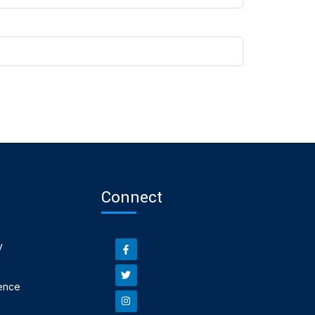
Connect
y
ence