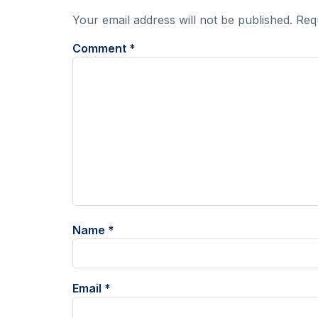
Your email address will not be published.
Req
Comment
*
Name
*
Email
*