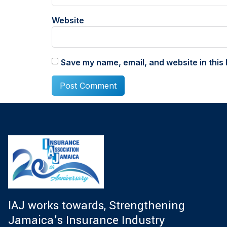
Website
Save my name, email, and website in this 
IAJ works towards, Strengthening
Jamaica’s Insurance Industry