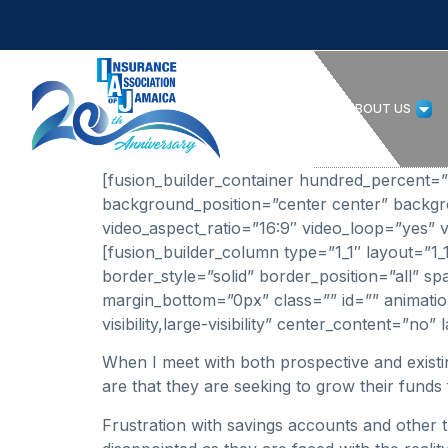
HOME
ABOUT US
[fusion_builder_container hundred_percent=”no
background_position=”center center” backg
video_aspect_ratio=”16:9″ video_loop=”yes” v
[fusion_builder_column type=”1_1″ layout=”1
border_style=”solid” border_position=”all”
margin_bottom=”0px” class=”” id=”” animation
visibility,large-visibility” center_content=”n
When I meet with both prospective and exist
are that they are seeking to grow their funds 
Frustration with savings accounts and other t