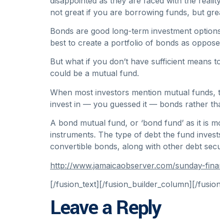
disappointed as they are faced with the realit
not great if you are borrowing funds, but gre
Bonds are good long-term investment options, 
best to create a portfolio of bonds as oppose
But what if you don’t have sufficient means 
could be a mutual fund.
When most investors mention mutual funds, the
invest in — you guessed it — bonds rather th
A bond mutual fund, or ‘bond fund’ as it is m
instruments. The type of debt the fund inves
convertible bonds, along with other debt secur
http://www.jamaicaobserver.com/sunday-fina
[/fusion_text][/fusion_builder_column][/fusio
Leave a Reply