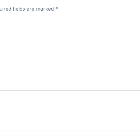
uired fields are marked
*