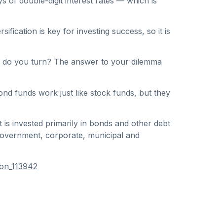
s of double-digit interest rates — which is
ication is key for investing success, so it is
ere do you turn? The answer to your dilemma
ond funds work just like stock funds, but they
 is invested primarily in bonds and other debt
 government, corporate, municipal and
ion_113942