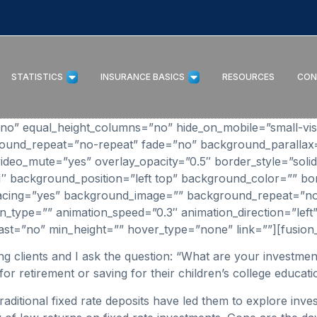
STATISTICS
INSURANCE BASICS
RESOURCES
CON
” equal_height_columns=”no” hide_on_mobile=”small-visibilit
round_repeat=”no-repeat” fade=”no” background_parallax
ideo_mute=”yes” overlay_opacity=”0.5″ border_style=”solid
_1″ background_position=”left top” background_color=”” bo
 spacing=”yes” background_image=”” background_repeat=”n
_type=”” animation_speed=”0.3″ animation_direction=”left”
o” last=”no” min_height=”” hover_type=”none” link=””][fusion_
ing clients and I ask the question: “What are your invest
for retirement or saving for their children’s college educati
raditional fixed rate deposits have led them to explore inve