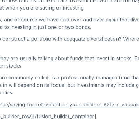
y of low returns on fixed rate investments. Gone are the day
at when you are saving or investing.
and of course we have said over and over again that diversif
d to investing in just one or two bonds.
to construct a portfolio with adequate diversification? Wh
y are usually talking about funds that invest in stocks. B
an stocks.
ore commonly called, is a professionally-managed fund that
ts in will depend on its focus, but investments may include
ities.
nce/saving-for-retirement-or-your-children-8217-s-educat
n_builder_row][/fusion_builder_container]