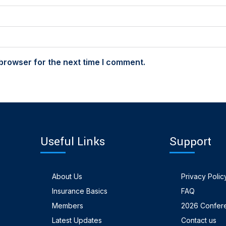
browser for the next time I comment.
Useful Links
Support
About Us
Privacy Polic
Insurance Basics
FAQ
Members
2026 Confer
Latest Updates
Contact us