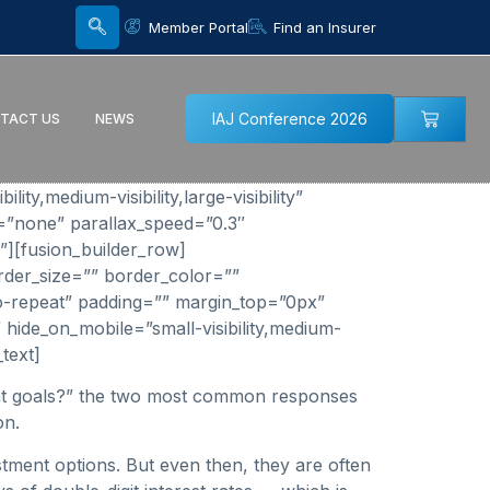
Member Portal
Find an Insurer
IAJ Conference 2026
TACT US
NEWS
y,medium-visibility,large-visibility”
=”none” parallax_speed=”0.3″
”][fusion_builder_row]
rder_size=”” border_color=””
o-repeat” padding=”” margin_top=”0px”
 hide_on_mobile=”small-visibility,medium-
text]
ment goals?” the two most common responses
on.
stment options. But even then, they are often