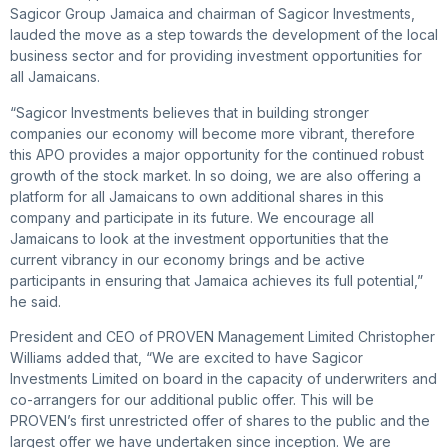
Sagicor Group Jamaica and chairman of Sagicor Investments,
lauded the move as a step towards the development of the local
business sector and for providing investment opportunities for
all Jamaicans.
“Sagicor Investments believes that in building stronger
companies our economy will become more vibrant, therefore
this APO provides a major opportunity for the continued robust
growth of the stock market. In so doing, we are also offering a
platform for all Jamaicans to own additional shares in this
company and participate in its future. We encourage all
Jamaicans to look at the investment opportunities that the
current vibrancy in our economy brings and be active
participants in ensuring that Jamaica achieves its full potential,”
he said.
President and CEO of PROVEN Management Limited Christopher
Williams added that, “We are excited to have Sagicor
Investments Limited on board in the capacity of underwriters and
co-arrangers for our additional public offer. This will be
PROVEN’s first unrestricted offer of shares to the public and the
largest offer we have undertaken since inception. We are