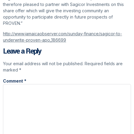
therefore pleased to partner with Sagicor Investments on this
share offer which will give the investing community an
opportunity to participate directly in future prospects of
PROVEN.”
http://www.jamaicaobserver.com/sunday-finance/sagicor-to-
underwrite-proven-apo_186699
Leave a Reply
Your email address will not be published.
Required fields are
marked
*
Comment
*