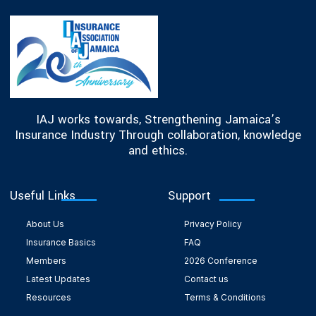
IAJ works towards, Strengthening Jamaica’s
Insurance Industry Through collaboration, knowledge
and ethics.
Useful Links
Support
About Us
Privacy Policy
Insurance Basics
FAQ
Members
2026 Conference
Latest Updates
Contact us
Resources
Terms & Conditions