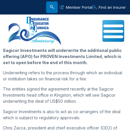
Member Portal
Find an Insurer
Sagicor
Investments will underwrite the additional public
offering (APO) for PROVEN Investments Limited, which is
set to open before the end of this month.
Underwriting refers to the process through which an individual
or institution takes on financial risk for a fee.
The entities signed the agreement recently at the Sagicor
Investments head office in Kingston, which will see Sagicor
underwriting the deal of US$50 million.
Sagicor Investments is also to act as co-arrangers of the deal
which is subject to regulatory approvals.
Chris Zacca, president and chief executive officer (CEO) of