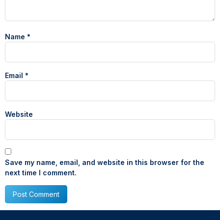
Name
*
Email
*
Website
Save my name, email, and website in this browser for the
next time I comment.