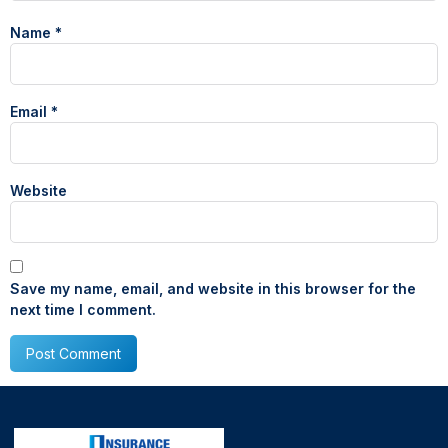
Name
*
Email
*
Website
Save my name, email, and website in this browser for the
next time I comment.