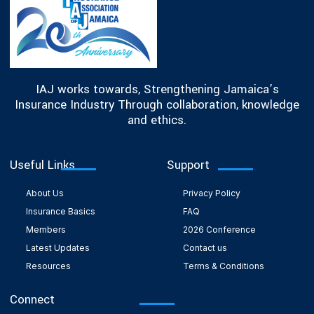
IAJ works towards, Strengthening Jamaica’s
Insurance Industry Through collaboration, knowledge
and ethics.
Useful Links
Support
About Us
Privacy Policy
Insurance Basics
FAQ
Members
2026 Conference
Latest Updates
Contact us
Resources
Terms & Conditions
Connect