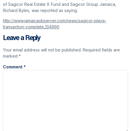
of Sagicor Real Estate X Fund and Sagicor Group Jamaica,
Richard Byles, was reported as saying.
http://www.jamaicaobserver.com/news/sagicor-playa-
transaction-complete_134990
Leave a Reply
Your email address will not be published.
Required fields are
marked
*
Comment
*