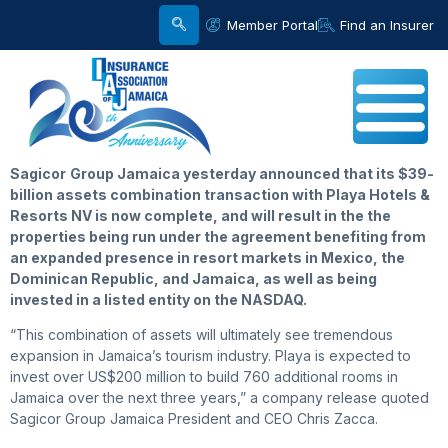
Member Portal
Find an Insurer
Sagicor
Group Jamaica yesterday announced that its $39-
billion assets combination transaction with Playa Hotels &
Resorts NV is now complete, and will result in the the
properties being run under the agreement benefiting from
an expanded presence in resort markets in Mexico, the
Dominican Republic, and Jamaica, as well as being
invested in a listed entity on the NASDAQ.
“This combination of assets will ultimately see tremendous
expansion in Jamaica’s tourism industry. Playa is expected to
invest over US$200 million to build 760 additional rooms in
Jamaica over the next three years,” a company release quoted
Sagicor Group Jamaica President and CEO Chris Zacca.