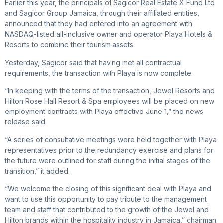
Earlier this year, the principals of Sagicor Real Estate X Fund Ltd
and Sagicor Group Jamaica, through their affiliated entities,
announced that they had entered into an agreement with
NASDAQ-listed all-inclusive owner and operator Playa Hotels &
Resorts to combine their tourism assets.
Yesterday, Sagicor said that having met all contractual
requirements, the transaction with Playa is now complete.
“In keeping with the terms of the transaction, Jewel Resorts and
Hilton Rose Hall Resort & Spa employees will be placed on new
employment contracts with Playa effective June 1,” the news
release said.
“A series of consultative meetings were held together with Playa
representatives prior to the redundancy exercise and plans for
the future were outlined for staff during the initial stages of the
transition,” it added.
“We welcome the closing of this significant deal with Playa and
want to use this opportunity to pay tribute to the management
team and staff that contributed to the growth of the Jewel and
Hilton brands within the hospitality industry in Jamaica,” chairman