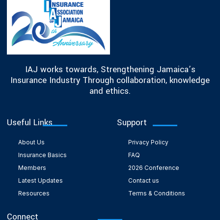
IAJ works towards, Strengthening Jamaica’s
Insurance Industry Through collaboration, knowledge
and ethics.
Useful Links
Support
About Us
Privacy Policy
Insurance Basics
FAQ
Members
2026 Conference
Latest Updates
Contact us
Resources
Terms & Conditions
Connect