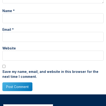
Name
*
Email
*
Website
Save my name, email, and website in this browser for the
next time I comment.