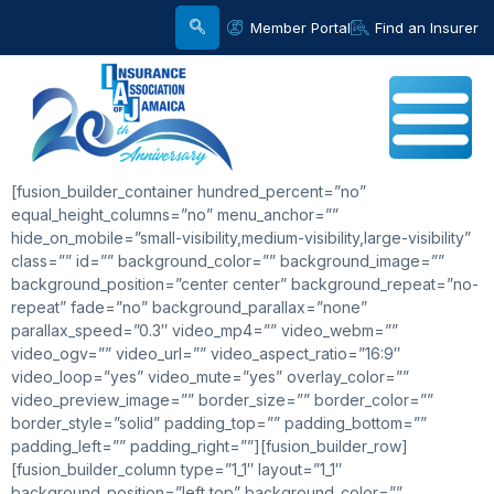
Member Portal
Find an Insurer
[fusion_builder_container hundred_percent=”no”
equal_height_columns=”no” menu_anchor=””
hide_on_mobile=”small-visibility,medium-visibility,large-visibility”
class=”” id=”” background_color=”” background_image=””
background_position=”center center” background_repeat=”no-
repeat” fade=”no” background_parallax=”none”
parallax_speed=”0.3″ video_mp4=”” video_webm=””
video_ogv=”” video_url=”” video_aspect_ratio=”16:9″
video_loop=”yes” video_mute=”yes” overlay_color=””
video_preview_image=”” border_size=”” border_color=””
border_style=”solid” padding_top=”” padding_bottom=””
padding_left=”” padding_right=””][fusion_builder_row]
[fusion_builder_column type=”1_1″ layout=”1_1″
background_position=”left top” background_color=””