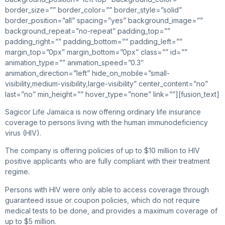
border_size=”” border_color=”” border_style=”solid”
border_position=”all” spacing=”yes” background_image=””
background_repeat=”no-repeat” padding_top=””
padding_right=”” padding_bottom=”” padding_left=””
margin_top=”0px” margin_bottom=”0px” class=”” id=””
animation_type=”” animation_speed=”0.3″
animation_direction=”left” hide_on_mobile=”small-
visibility,medium-visibility,large-visibility” center_content=”no”
last=”no” min_height=”” hover_type=”none” link=””][fusion_text]
Sagicor Life Jamaica is now offering ordinary life insurance
coverage to persons living with the human immunodeficiency
virus (HIV).
The company is offering policies of up to $10 million to HIV
positive applicants who are fully compliant with their treatment
regime.
Persons with HIV were only able to access coverage through
guaranteed issue or coupon policies, which do not require
medical tests to be done, and provides a maximum coverage of
up to $5 million.