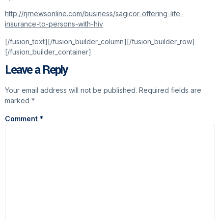
http://rjrnewsonline.com/business/sagicor-offering-life-
insurance-to-persons-with-hiv
[/fusion_text][/fusion_builder_column][/fusion_builder_row]
[/fusion_builder_container]
Leave a Reply
Your email address will not be published.
Required fields are
marked
*
Comment
*