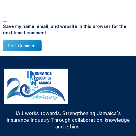
Save my name, email, and website in this browser for the
next time I comment.
IAJ works towards, Strengthening Jamaica’s
Insurance Industry Through collaboration, knowledge
and ethics.