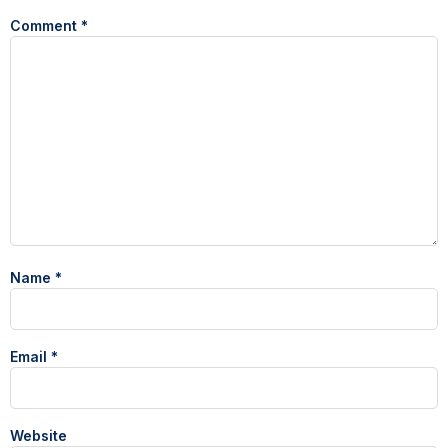
Comment
*
Name
*
Email
*
Website