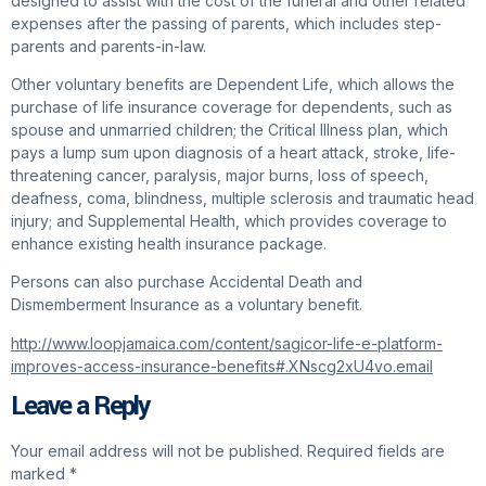
designed to assist with the cost of the funeral and other related
expenses after the passing of parents, which includes step-
parents and parents-in-law.
Other voluntary benefits are Dependent Life, which allows the
purchase of life insurance coverage for dependents, such as
spouse and unmarried children; the Critical Illness plan, which
pays a lump sum upon diagnosis of a heart attack, stroke, life-
threatening cancer, paralysis, major burns, loss of speech,
deafness, coma, blindness, multiple sclerosis and traumatic head
injury; and Supplemental Health, which provides coverage to
enhance existing health insurance package.
Persons can also purchase Accidental Death and
Dismemberment Insurance as a voluntary benefit.
http://www.loopjamaica.com/content/sagicor-life-e-platform-
improves-access-insurance-benefits#.XNscg2xU4vo.email
Leave a Reply
Your email address will not be published.
Required fields are
marked
*