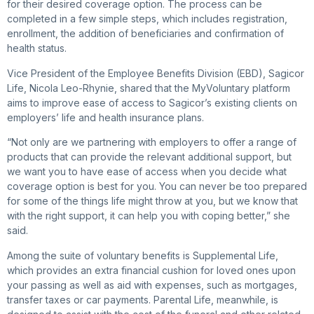
for their desired coverage option. The process can be
completed in a few simple steps, which includes registration,
enrollment, the addition of beneficiaries and confirmation of
health status.
Vice President of the Employee Benefits Division (EBD), Sagicor
Life, Nicola Leo-Rhynie, shared that the MyVoluntary platform
aims to improve ease of access to Sagicor’s existing clients on
employers’ life and health insurance plans.
“Not only are we partnering with employers to offer a range of
products that can provide the relevant additional support, but
we want you to have ease of access when you decide what
coverage option is best for you. You can never be too prepared
for some of the things life might throw at you, but we know that
with the right support, it can help you with coping better,” she
said.
Among the suite of voluntary benefits is Supplemental Life,
which provides an extra financial cushion for loved ones upon
your passing as well as aid with expenses, such as mortgages,
transfer taxes or car payments. Parental Life, meanwhile, is