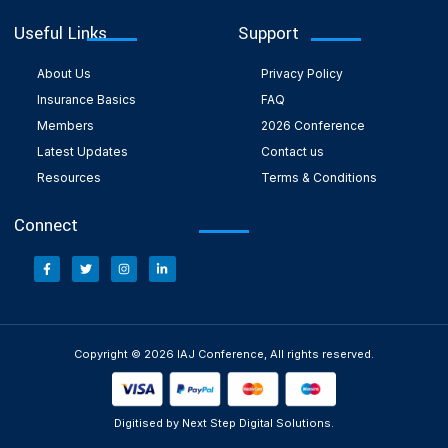
Useful Links
Support
About Us
Privacy Policy
Insurance Basics
FAQ
Members
2026 Conference
Latest Updates
Contact us
Resources
Terms & Conditions
Connect
Copyright © 2026 IAJ Conference, All rights reserved.
Digitised by Next Step Digital Solutions.