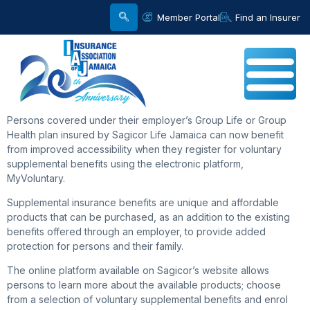
Member Portal
Find an Insurer
Persons covered under their employer’s Group Life or Group
Health plan insured by Sagicor Life Jamaica can now benefit
from improved accessibility when they register for voluntary
supplemental benefits using the electronic platform,
MyVoluntary.
Supplemental insurance benefits are unique and affordable
products that can be purchased, as an addition to the existing
benefits offered through an employer, to provide added
protection for persons and their family.
The online platform available on Sagicor’s website allows
persons to learn more about the available products; choose
from a selection of voluntary supplemental benefits and enrol