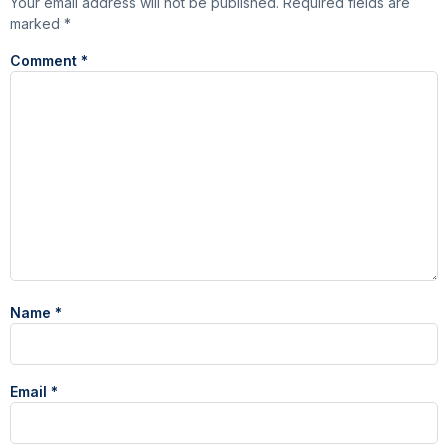
Your email address will not be published.
Required fields are
marked
*
Comment
*
Name
*
Email
*