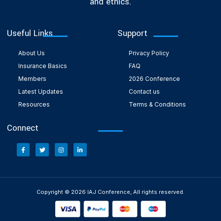
and ethics.
Useful Links
Support
About Us
Privacy Policy
Insurance Basics
FAQ
Members
2026 Conference
Latest Updates
Contact us
Resources
Terms & Conditions
Connect
Copyright © 2026 IAJ Conference, All rights reserved.