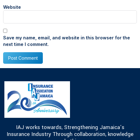
Website
Save my name, email, and website in this browser for the
next time I comment.
IAJ works towards, Strengthening Jamaica’s
Insurance Industry Through collaboration, knowledge