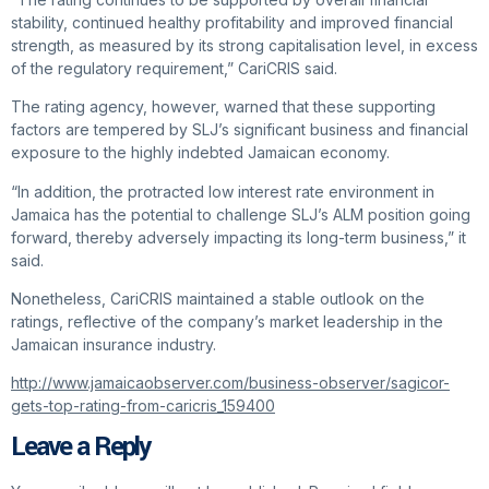
stability, continued healthy profitability and improved financial
strength, as measured by its strong capitalisation level, in excess
of the regulatory requirement,” CariCRIS said.
The rating agency, however, warned that these supporting
factors are tempered by SLJ’s significant business and financial
exposure to the highly indebted Jamaican economy.
“In addition, the protracted low interest rate environment in
Jamaica has the potential to challenge SLJ’s ALM position going
forward, thereby adversely impacting its long-term business,” it
said.
Nonetheless, CariCRIS maintained a stable outlook on the
ratings, reflective of the company’s market leadership in the
Jamaican insurance industry.
http://www.jamaicaobserver.com/business-observer/sagicor-
gets-top-rating-from-caricris_159400
Leave a Reply