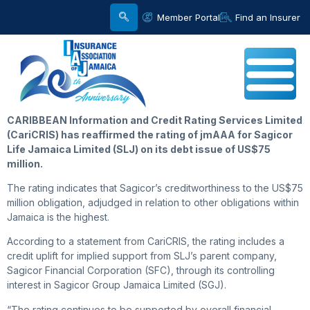
Member Portal
Find an Insurer
CARIBBEAN Information and Credit Rating Services Limited
(CariCRIS) has reaffirmed the rating of jmAAA for Sagicor
Life Jamaica Limited (SLJ) on its debt issue of US$75
million.
The rating indicates that Sagicor’s creditworthiness to the US$75
million obligation, adjudged in relation to other obligations within
Jamaica is the highest.
According to a statement from CariCRIS, the rating includes a
credit uplift for implied support from SLJ’s parent company,
Sagicor Financial Corporation (SFC), through its controlling
interest in Sagicor Group Jamaica Limited (SGJ).
“The rating continues to be supported by overall financial