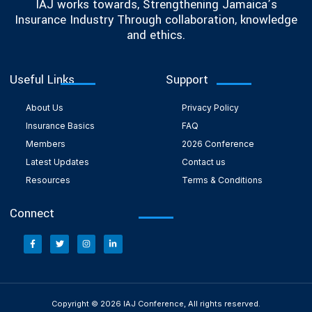
IAJ works towards, Strengthening Jamaica’s
Insurance Industry Through collaboration, knowledge
and ethics.
Useful Links
Support
About Us
Privacy Policy
Insurance Basics
FAQ
Members
2026 Conference
Latest Updates
Contact us
Resources
Terms & Conditions
Connect
Copyright © 2026 IAJ Conference, All rights reserved.