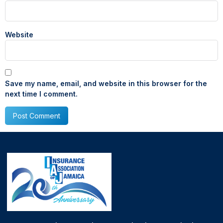
Website
Save my name, email, and website in this browser for the
next time I comment.