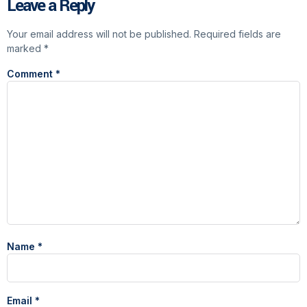
Leave a Reply
Your email address will not be published.
Required fields are
marked
*
Comment
*
Name
*
Email
*