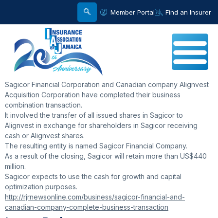
Member Portal
Find an Insurer
Sagicor Financial Corporation and Canadian company Alignvest
Acquisition Corporation have completed their business
combination transaction.
It involved the transfer of all issued shares in Sagicor to
Alignvest in exchange for shareholders in Sagicor receiving
cash or Alignvest shares.
The resulting entity is named Sagicor Financial Company.
As a result of the closing, Sagicor will retain more than US$440
million.
Sagicor expects to use the cash for growth and capital
optimization purposes.
http://rjrnewsonline.com/business/sagicor-financial-and-
canadian-company-complete-business-transaction