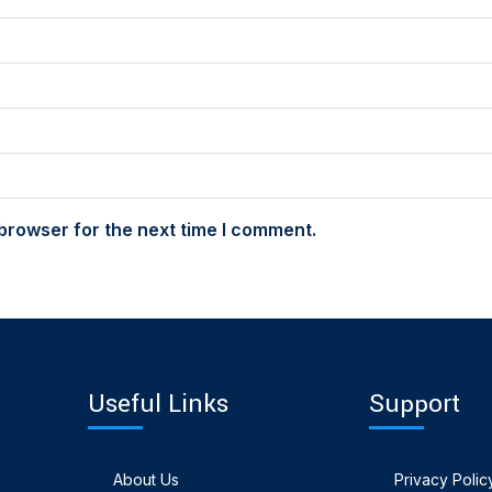
browser for the next time I comment.
Useful Links
Support
About Us
Privacy Polic