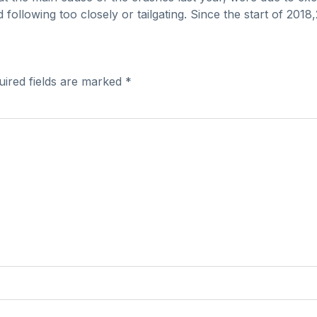
nd following too closely or tailgating. Since the start of 20
uired fields are marked
*