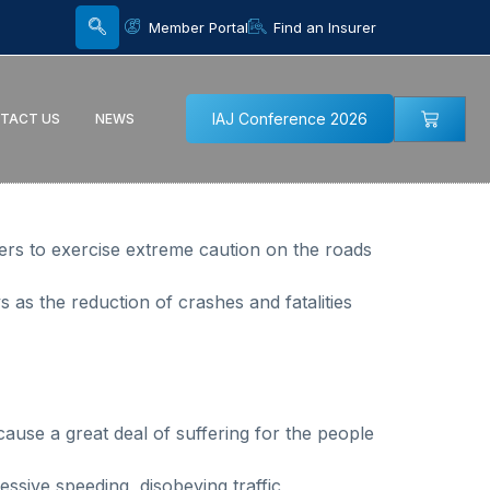
Member Portal
Find an Insurer
IAJ Conference 2026
TACT US
NEWS
sers to exercise extreme caution on the roads
 as the reduction of crashes and fatalities
 cause a great deal of suffering for the people
essive speeding, disobeying traffic