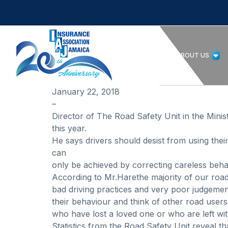
HOME
ABOUT US
January 22, 2018
–
Director of The Road Safety Unit in the Mini
this year.
He says drivers should desist from using thei
can
only be achieved by correcting careless beha
According to Mr.Harethe majority of our road
bad driving practices and very poor judgeme
their behaviour and think of other road users 
who have lost a loved one or who are left with
Statistics from the Road Safety Unit reveal th