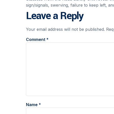
sign/signals, swerving, failure to keep left, a
Leave a Reply
Your email address will not be published.
Req
Comment
*
Name
*