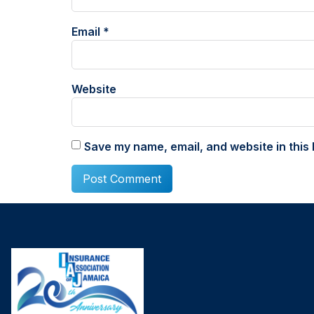
Email
*
Website
Save my name, email, and website in this 