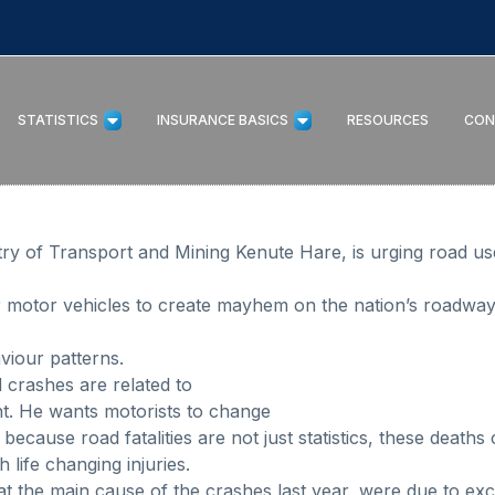
STATISTICS
INSURANCE BASICS
RESOURCES
CON
stry of Transport and Mining Kenute Hare, is urging road u
r motor vehicles to create mayhem on the nation’s roadways
viour patterns.
 crashes are related to
nt. He wants motorists to change
because road fatalities are not just statistics, these deaths
 life changing injuries.
at the main cause of the crashes last year, were due to exc