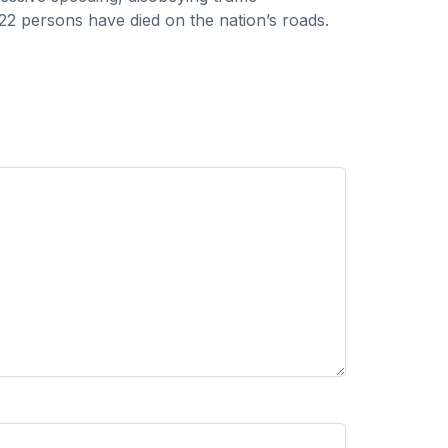
18,22 persons have died on the nation’s roads.