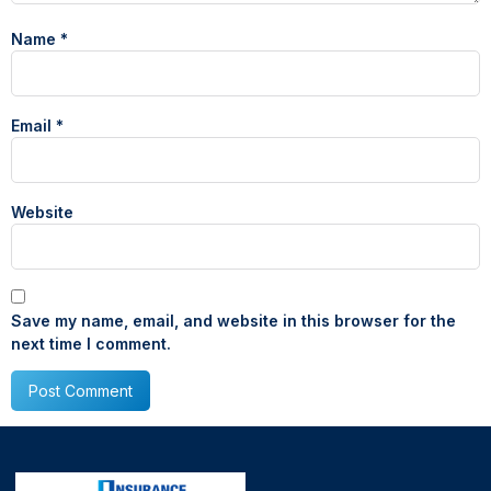
Name
*
Email
*
Website
Save my name, email, and website in this browser for the
next time I comment.