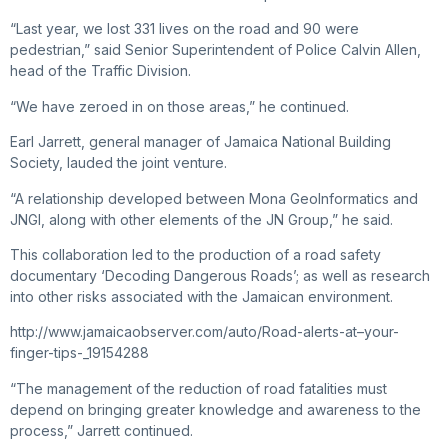
“Last year, we lost 331 lives on the road and 90 were
pedestrian,” said Senior Superintendent of Police Calvin Allen,
head of the Traffic Division.
“We have zeroed in on those areas,” he continued.
Earl Jarrett, general manager of Jamaica National Building
Society, lauded the joint venture.
“A relationship developed between Mona GeoInformatics and
JNGI, along with other elements of the JN Group,” he said.
This collaboration led to the production of a road safety
documentary ‘Decoding Dangerous Roads’; as well as research
into other risks associated with the Jamaican environment.
http://www.jamaicaobserver.com/auto/Road-alerts-at–your-
finger-tips-_19154288
“The management of the reduction of road fatalities must
depend on bringing greater knowledge and awareness to the
process,” Jarrett continued.