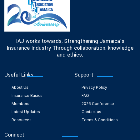
IAJ works towards, Strengthening Jamaica’s
Insurance Industry Through collaboration, knowledge
and ethics.
Useful Links
Support
About Us
Privacy Policy
Insurance Basics
FAQ
Members
2026 Conference
Latest Updates
Contact us
Resources
Terms & Conditions
Connect