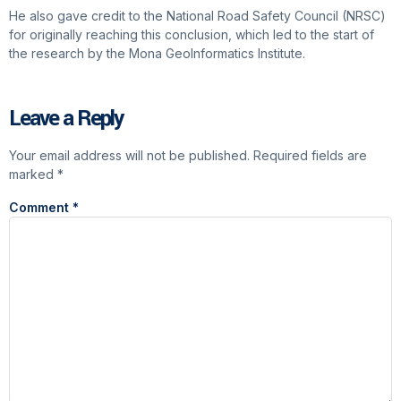
He also gave credit to the National Road Safety Council (NRSC)
for originally reaching this conclusion, which led to the start of
the research by the Mona GeoInformatics Institute.
Leave a Reply
Your email address will not be published.
Required fields are
marked
*
Comment
*