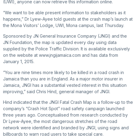
(UWI), anyone can now retrieve this information online.
“We want to be able present information to stakeholders as it
happens,” Dr Lyew-Ayee told guests at the crash map’s launch at
the Mona Visitors’ Lodge, UWI, Mona campus, last Thursday.
Sponsored by JN General Insurance Company (JNGI) and the
JN Foundation, the map is updated every day using data
supplied by the Police Traffic Division. It is available exclusively
on the website at www.jngijamaica.com and has data from
January 1, 2015.
“You are nine times more likely to be killed in a road crash in
Jamaica than you are in England. As a major motor insurer in
Jamaica, JNGI has a substantial vested interest in this situation
improving,” said Chris Hind, general manager of JNGI.
Hind indicated that the JNGI Fatal Crash Map is a follow-up to the
company’s “Crash Hot Spot” road safety campaign launched
three years ago. Conceptualised from research conducted by
Dr Lyew-Ayee, the most dangerous stretches of the road
network were identified and branded by JNGI, using signs and
billboards to warn road users to take special care.