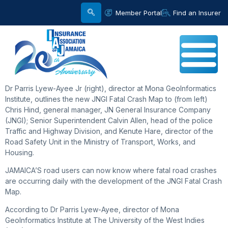
Member Portal
Find an Insurer
Dr Parris Lyew-Ayee Jr (right), director at Mona GeoInformatics
Institute, outlines the new JNGI Fatal Crash Map to (from left)
Chris Hind, general manager, JN General Insurance Company
(JNGI); Senior Superintendent Calvin Allen, head of the police
Traffic and Highway Division, and Kenute Hare, director of the
Road Safety Unit in the Ministry of Transport, Works, and
Housing.
JAMAICA’S road users can now know where fatal road crashes
are occurring daily with the development of the JNGI Fatal Crash
Map.
According to Dr Parris Lyew-Ayee, director of Mona
GeoInformatics Institute at The University of the West Indies