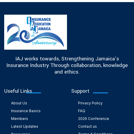
IAJ works towards, Strengthening Jamaica’s
Insurance Industry Through collaboration, knowledge
and ethics.
Useful Links
Support
About Us
Privacy Policy
Insurance Basics
FAQ
Members
2026 Conference
Latest Updates
Contact us