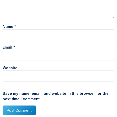
Name
*
Email
*
Website
Save my name, email, and website in this browser for the
next time I comment.