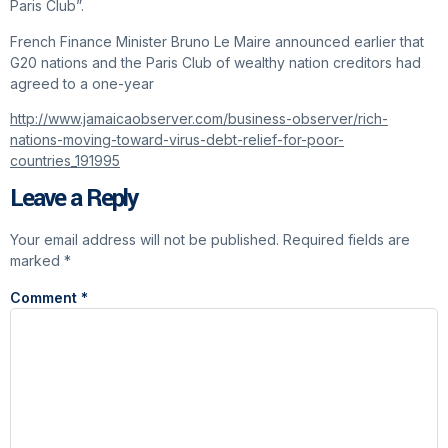
Paris Club”.
French Finance Minister Bruno Le Maire announced earlier that
G20 nations and the Paris Club of wealthy nation creditors had
agreed to a one-year
http://www.jamaicaobserver.com/business-observer/rich-
nations-moving-toward-virus-debt-relief-for-poor-
countries_191995
Leave a Reply
Your email address will not be published.
Required fields are
marked
*
Comment
*