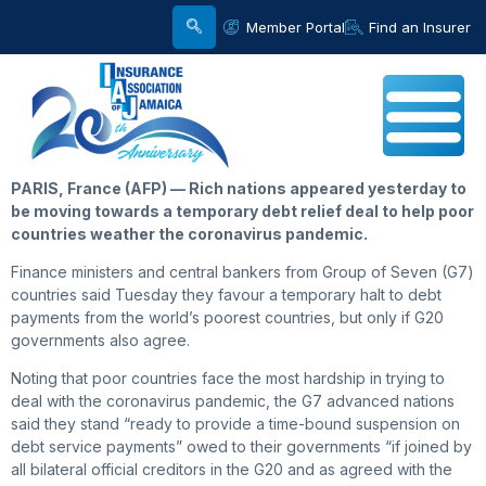
Member Portal
Find an Insurer
PARIS, France (AFP) — Rich nations appeared yesterday to
be moving towards a temporary debt relief deal to help poor
countries weather the coronavirus pandemic.
Finance ministers and central bankers from Group of Seven (G7)
countries said Tuesday they favour a temporary halt to debt
payments from the world’s poorest countries, but only if G20
governments also agree.
Noting that poor countries face the most hardship in trying to
deal with the coronavirus pandemic, the G7 advanced nations
said they stand “ready to provide a time-bound suspension on
debt service payments” owed to their governments “if joined by
all bilateral official creditors in the G20 and as agreed with the