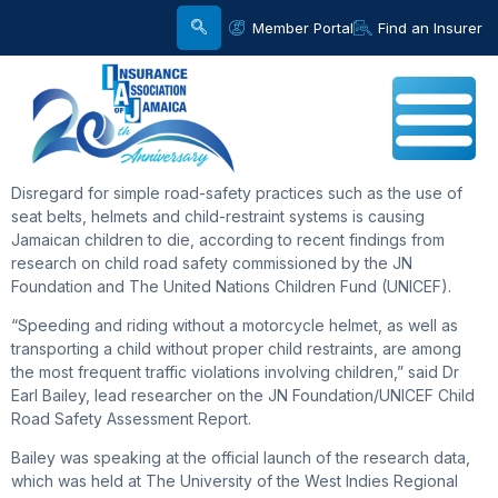
Member Portal
Find an Insurer
Disregard for simple road-safety practices such as the use of
seat belts, helmets and child-restraint systems is causing
Jamaican children to die, according to recent findings from
research on child road safety commissioned by the JN
Foundation and The United Nations Children Fund (UNICEF).
“Speeding and riding without a motorcycle helmet, as well as
transporting a child without proper child restraints, are among
the most frequent traffic violations involving children,” said Dr
Earl Bailey, lead researcher on the JN Foundation/UNICEF Child
Road Safety Assessment Report.
Bailey was speaking at the official launch of the research data,
which was held at The University of the West Indies Regional