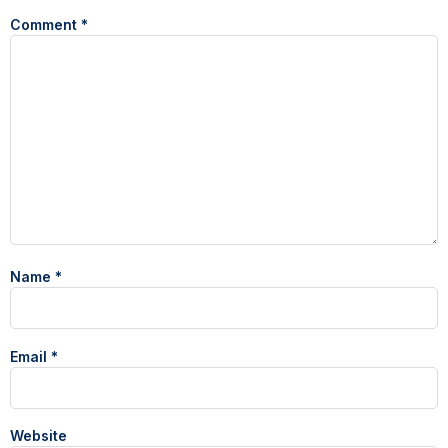
Comment
*
Name
*
Email
*
Website