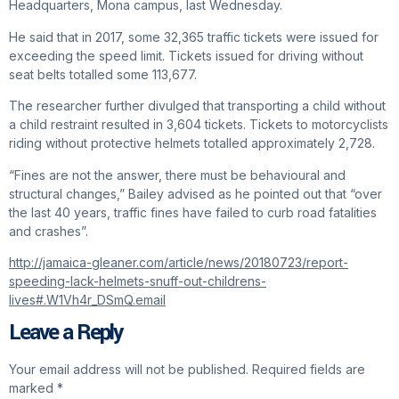
Headquarters, Mona campus, last Wednesday.
He said that in 2017, some 32,365 traffic tickets were issued for
exceeding the speed limit. Tickets issued for driving without
seat belts totalled some 113,677.
The researcher further divulged that transporting a child without
a child restraint resulted in 3,604 tickets. Tickets to motorcyclists
riding without protective helmets totalled approximately 2,728.
“Fines are not the answer, there must be behavioural and
structural changes,” Bailey advised as he pointed out that “over
the last 40 years, traffic fines have failed to curb road fatalities
and crashes”.
http://jamaica-gleaner.com/article/news/20180723/report-
speeding-lack-helmets-snuff-out-childrens-
lives#.W1Vh4r_DSmQ.email
Leave a Reply
Your email address will not be published.
Required fields are
marked
*