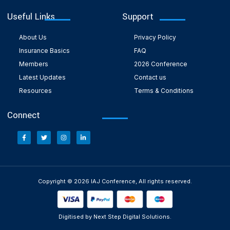
Useful Links
Support
About Us
Privacy Policy
Insurance Basics
FAQ
Members
2026 Conference
Latest Updates
Contact us
Resources
Terms & Conditions
Connect
Copyright © 2026 IAJ Conference, All rights reserved.
Digitised by Next Step Digital Solutions.