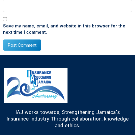
Save my name, email, and website in this browser for the
next time I comment.
IAJ works towards, Strengthening Jamaica’s
Insurance Industry Through collaboration, knowledge
and ethics.