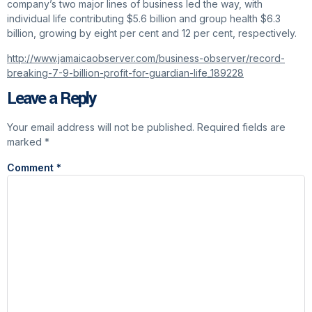
company’s two major lines of business led the way, with
individual life contributing $5.6 billion and group health $6.3
billion, growing by eight per cent and 12 per cent, respectively.
http://www.jamaicaobserver.com/business-observer/record-
breaking-7-9-billion-profit-for-guardian-life_189228
Leave a Reply
Your email address will not be published.
Required fields are
marked
*
Comment
*