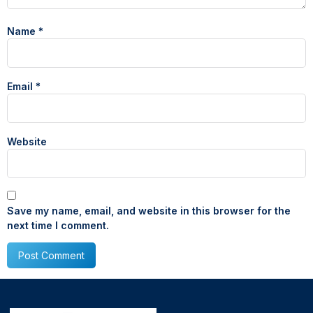
Name
*
Email
*
Website
Save my name, email, and website in this browser for the
next time I comment.