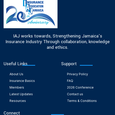
IAJ works towards, Strengthening Jamaica’s
Insurance Industry Through collaboration, knowledge
and ethics.
Useful Links
Support
About Us
Privacy Policy
Insurance Basics
FAQ
Members
2026 Conference
Latest Updates
Contact us
Resources
Terms & Conditions
Connect