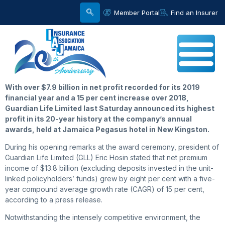
Member Portal
Find an Insurer
With over $7.9 billion in net profit recorded for its 2019
financial year and a 15 per cent increase over 2018,
Guardian Life Limited last Saturday announced its highest
profit in its 20-year history at the company’s annual
awards, held at Jamaica Pegasus hotel in New Kingston.
During his opening remarks at the award ceremony, president of
Guardian Life Limited (GLL) Eric Hosin stated that net premium
income of $13.8 billion (excluding deposits invested in the unit-
linked policyholders’ funds) grew by eight per cent with a five-
year compound average growth rate (CAGR) of 15 per cent,
according to a press release.
Notwithstanding the intensely competitive environment, the