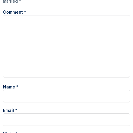
marked
*
Comment
*
Name
*
Email
*