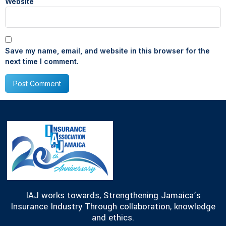
Website
Save my name, email, and website in this browser for the
next time I comment.
IAJ works towards, Strengthening Jamaica’s
Insurance Industry Through collaboration, knowledge
and ethics.