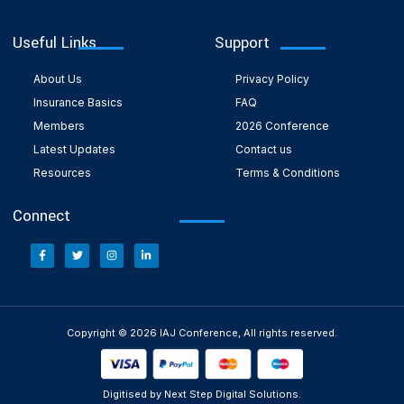
Useful Links
Support
About Us
Privacy Policy
Insurance Basics
FAQ
Members
2026 Conference
Latest Updates
Contact us
Resources
Terms & Conditions
Connect
Copyright © 2026 IAJ Conference, All rights reserved.
Digitised by Next Step Digital Solutions.