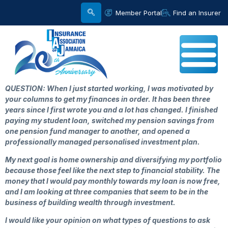
Member Portal
Find an Insurer
QUESTION: When I just started working, I was motivated by
your columns to get my finances in order. It has been three
years since I first wrote you and a lot has changed. I finished
paying my student loan, switched my pension savings from
one pension fund manager to another, and opened a
professionally managed personalised investment plan.
My next goal is home ownership and diversifying my portfolio
because those feel like the next step to financial stability. The
money that I would pay monthly towards my loan is now free,
and I am looking at three companies that seem to be in the
business of building wealth through investment.
I would like your opinion on what types of questions to ask