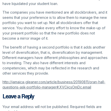
have liquidated your student loan.
The companies you have mentioned are all stockbrokers, and it
seems that your preference is to allow them to manage the new
portfolio you want to set up. Not all stockbrokers offer that
service. You should make every effort to know the make-up of
your present portfolio so that the new portfolio does not
become a mirror image of it.
The benefit of having a second portfolio is that it adds another
level of diversification, that is, diversification by management.
Different managers have different philosophies and approaches
to investing. They also have different interests and
competencies, which may be reflected in the research and
other services they provide.
http://jamaica-gleaner.com/article/business/20190811/oran-hall-
questions-ask-portfolio-manager#.XVCijcsOmDc.email
Leave a Reply
Your email address will not be published.
Required fields are