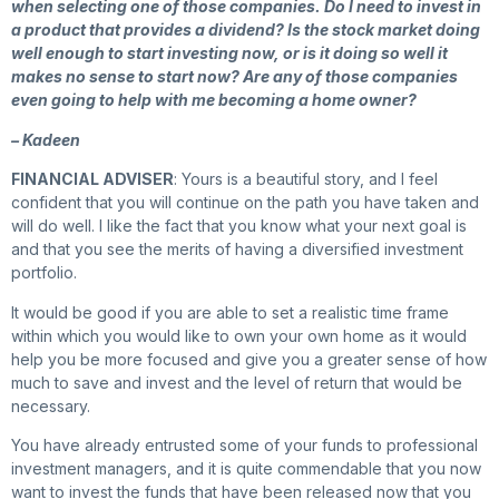
when selecting one of those companies. Do I need to invest in
a product that provides a dividend? Is the stock market doing
well enough to start investing now, or is it doing so well it
makes no sense to start now? Are any of those companies
even going to help with me becoming a home owner?
– Kadeen
FINANCIAL ADVISER
: Yours is a beautiful story, and I feel
confident that you will continue on the path you have taken and
will do well. I like the fact that you know what your next goal is
and that you see the merits of having a diversified investment
portfolio.
It would be good if you are able to set a realistic time frame
within which you would like to own your own home as it would
help you be more focused and give you a greater sense of how
much to save and invest and the level of return that would be
necessary.
You have already entrusted some of your funds to professional
investment managers, and it is quite commendable that you now
want to invest the funds that have been released now that you