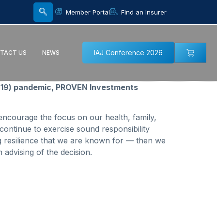
Member Portal
Find an Insurer
IAJ Conference 2026
TACT US
NEWS
ID-19) pandemic, PROVEN Investments
ncourage the focus on our health, family,
continue to exercise sound responsibility
g resilience that we are known for — then we
advising of the decision.