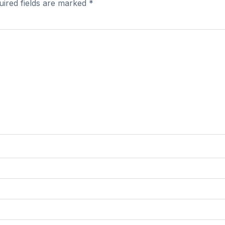
uired fields are marked
*