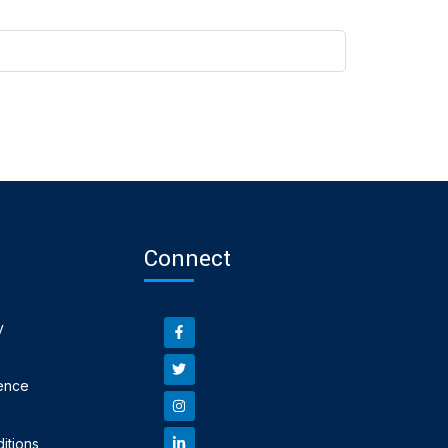
Connect
y
ence
itions