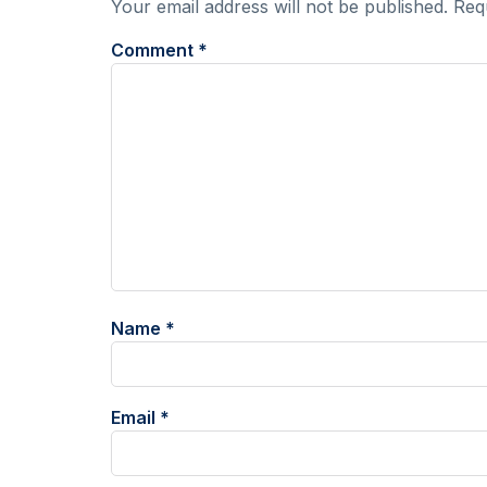
Your email address will not be published.
Req
Comment
*
Name
*
Email
*