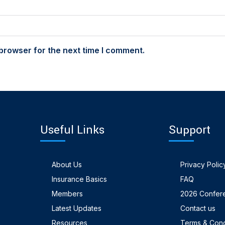
browser for the next time I comment.
Useful Links
Support
About Us
Privacy Polic
Insurance Basics
FAQ
Members
2026 Confer
Latest Updates
Contact us
Resources
Terms & Cond