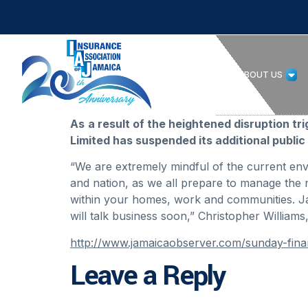
HOME
ABOUT US
As
a result of the heightened disruption t
Limited has suspended its additional public 
“We are extremely mindful of the current en
and nation, as we all prepare to manage the n
within your homes, work and communities. Ja
will talk business soon,” Christopher William
http://www.jamaicaobserver.com/sunday-fin
Leave a Reply