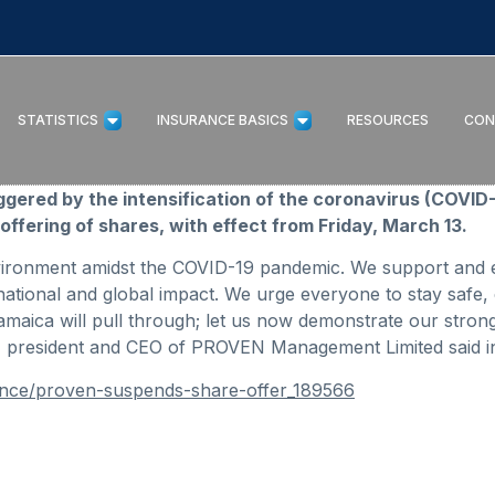
STATISTICS
INSURANCE BASICS
RESOURCES
CON
riggered by the intensification of the coronavirus (COV
offering of shares, with effect from Friday, March 13.
vironment amidst the COVID-19 pandemic. We support and e
ational and global impact. We urge everyone to stay safe, 
maica will pull through; let us now demonstrate our stron
s, president and CEO of PROVEN Management Limited said in 
ance/proven-suspends-share-offer_189566