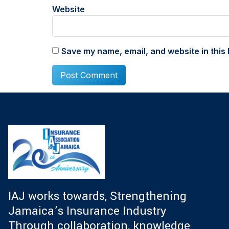
Website
Save my name, email, and website in this 
IAJ works towards, Strengthening
Jamaica’s Insurance Industry
Through collaboration, knowledge