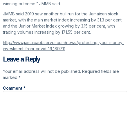
winning outcome,” JMMB said.
JMMB said 2019 saw another bull run for the Jamaican stock
market, with the main market index increasing by 31.3 per cent
and the Junior Market Index growing by 3.15 per cent, with
trading volumes increasing by 171.55 per cent.
http://www.jamaicaobserver.com/news/protecting-your-money-
investment-from-covid-19_189711
Leave a Reply
Your email address will not be published.
Required fields are
marked
*
Comment
*