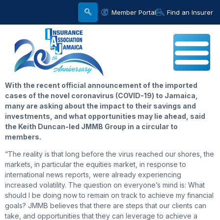
Member Portal
Find an Insurer
With the recent official announcement of the imported
cases of the novel coronavirus (COVID-19) to Jamaica,
many are asking about the impact to their savings and
investments, and what opportunities may lie ahead, said
the Keith Duncan-led JMMB Group in a circular to
members.
“The reality is that long before the virus reached our shores, the
markets, in particular the equities market, in response to
international news reports, were already experiencing
increased volatility. The question on everyone’s mind is: What
should I be doing now to remain on track to achieve my financial
goals? JMMB believes that there are steps that our clients can
take, and opportunities that they can leverage to achieve a