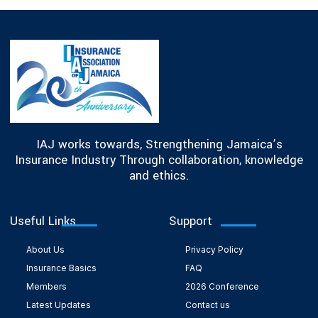
IAJ works towards, Strengthening Jamaica’s
Insurance Industry Through collaboration, knowledge
and ethics.
Useful Links
Support
About Us
Privacy Policy
Insurance Basics
FAQ
Members
2026 Conference
Latest Updates
Contact us