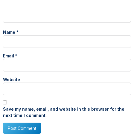
Name
*
Email
*
Website
Save my name, email, and website in this browser for the
next time I comment.