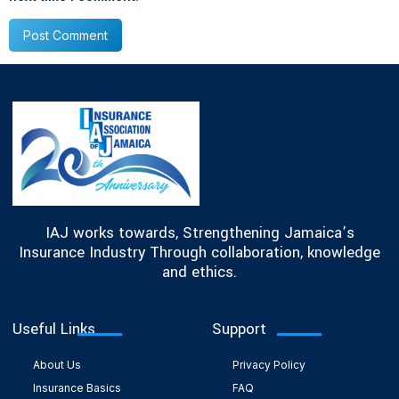
IAJ works towards, Strengthening Jamaica’s
Insurance Industry Through collaboration, knowledge
and ethics.
Useful Links
Support
About Us
Privacy Policy
Insurance Basics
FAQ