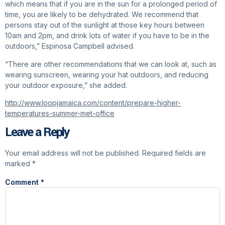
which means that if you are in the sun for a prolonged period of
time, you are likely to be dehydrated. We recommend that
persons stay out of the sunlight at those key hours between
10am and 2pm, and drink lots of water if you have to be in the
outdoors,” Espinosa Campbell advised.
“There are other recommendations that we can look at, such as
wearing sunscreen, wearing your hat outdoors, and reducing
your outdoor exposure,” she added.
http://www.loopjamaica.com/content/prepare-higher-
temperatures-summer-met-office
Leave a Reply
Your email address will not be published.
Required fields are
marked
*
Comment
*