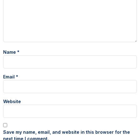
Name
*
Email
*
Website
Save my name, email, and website in this browser for the
next time I comment.