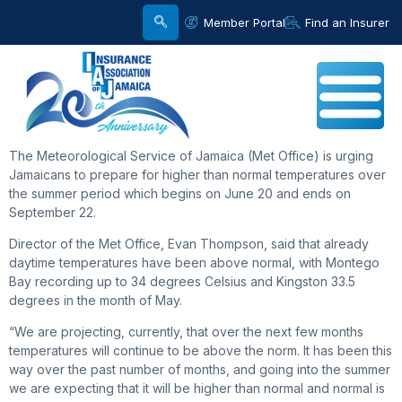
Member Portal
Find an Insurer
The Meteorological Service of Jamaica (Met Office) is urging
Jamaicans to prepare for higher than normal temperatures over
the summer period which begins on June 20 and ends on
September 22.
Director of the Met Office, Evan Thompson, said that already
daytime temperatures have been above normal, with Montego
Bay recording up to 34 degrees Celsius and Kingston 33.5
degrees in the month of May.
“We are projecting, currently, that over the next few months
temperatures will continue to be above the norm. It has been this
way over the past number of months, and going into the summer
we are expecting that it will be higher than normal and normal is