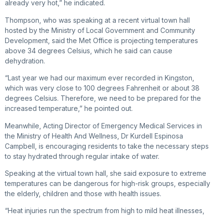
already very hot,” he indicated.
Thompson, who was speaking at a recent virtual town hall
hosted by the Ministry of Local Government and Community
Development, said the Met Office is projecting temperatures
above 34 degrees Celsius, which he said can cause
dehydration.
“Last year we had our maximum ever recorded in Kingston,
which was very close to 100 degrees Fahrenheit or about 38
degrees Celsius. Therefore, we need to be prepared for the
increased temperature,” he pointed out.
Meanwhile, Acting Director of Emergency Medical Services in
the Ministry of Health And Wellness, Dr Kurdell Espinosa
Campbell, is encouraging residents to take the necessary steps
to stay hydrated through regular intake of water.
Speaking at the virtual town hall, she said exposure to extreme
temperatures can be dangerous for high-risk groups, especially
the elderly, children and those with health issues.
“Heat injuries run the spectrum from high to mild heat illnesses,