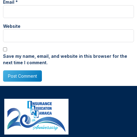
Email
*
Website
Save my name, email, and website in this browser for the
next time I comment.