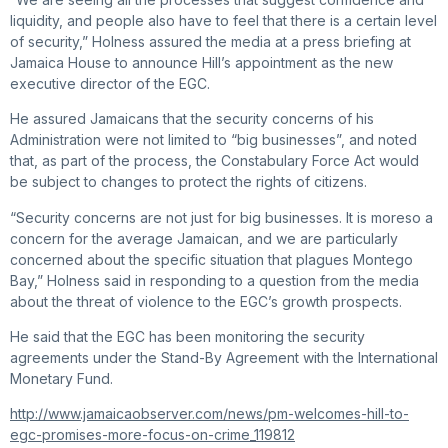
liquidity, and people also have to feel that there is a certain level
of security,” Holness assured the media at a press briefing at
Jamaica House to announce Hill’s appointment as the new
executive director of the EGC.
He assured Jamaicans that the security concerns of his
Administration were not limited to “big businesses”, and noted
that, as part of the process, the Constabulary Force Act would
be subject to changes to protect the rights of citizens.
“Security concerns are not just for big businesses. It is moreso a
concern for the average Jamaican, and we are particularly
concerned about the specific situation that plagues Montego
Bay,” Holness said in responding to a question from the media
about the threat of violence to the EGC’s growth prospects.
He said that the EGC has been monitoring the security
agreements under the Stand-By Agreement with the International
Monetary Fund.
http://www.jamaicaobserver.com/news/pm-welcomes-hill-to-
egc-promises-more-focus-on-crime_119812