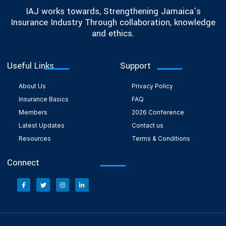
IAJ works towards, Strengthening Jamaica’s
Insurance Industry Through collaboration, knowledge
and ethics.
Useful Links
Support
About Us
Privacy Policy
Insurance Basics
FAQ
Members
2026 Conference
Latest Updates
Contact us
Resources
Terms & Conditions
Connect