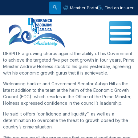
Member Portal
Find an Insurer
DESPITE a growing chorus against the ability of his Government
to achieve the targeted five per cent growth in four years, Prime
Minister Andrew Holness stuck to his guns yesterday, agreeing
with his economic growth gurus that it is achievable.
Welcoming banker and Government Senator Aubyn Hill as the
latest addition to the team at the helm of the Economic Growth
Council (EGC), which resides in the Office of the Prime Minister,
Holness expressed confidence in the council’s leadership.
He said it offers “confidence and liquidity”, as well as a
determination to overcome the threat to growth posed by the
country’s crime situation.
“We are seeing all the processes that suggest confidence and