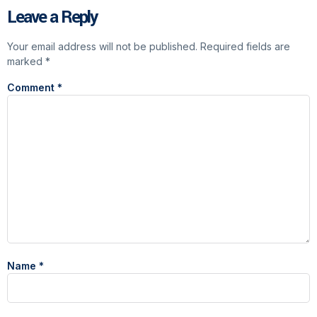
Leave a Reply
Your email address will not be published.
Required fields are
marked
*
Comment
*
Name
*