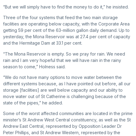
“But we will simply have to find the money to do it,” he insisted.
Three of the four systems that feed the two main storage
facilities are operating below capacity, with the Corporate Area
getting 59 per cent of the 63-million gallon daily demand. Up to
yesterday, the Mona Reservoir was at 27.4 per cent of capacity
and the Hermitage Dam at 33.1 per cent.
“The Mona Reservoir is empty. So we pray for rain. We need
rain and I am very hopeful that we will have rain in the rainy
season to come,” Holness said.
“We do not have many options to move water between the
different systems because, as I have pointed out before, all our
storage [facilities] are well below capacity and our ability to
move water out of St Catherine is challenging because of the
state of the pipes,” he added.
Some of the worst affected communities are located in the prime
minister’s St Andrew West Central constituency, as well as the St
Andrew East Central, represented by Opposition Leader Dr
Peter Phillips, and St Andrew Western, represented by the