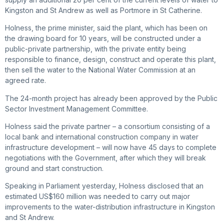
Kingston and St Andrew as well as Portmore in St Catherine.
Holness, the prime minister, said the plant, which has been on
the drawing board for 10 years, will be constructed under a
public-private partnership, with the private entity being
responsible to finance, design, construct and operate this plant,
then sell the water to the National Water Commission at an
agreed rate.
The 24-month project has already been approved by the Public
Sector Investment Management Committee.
Holness said the private partner – a consortium consisting of a
local bank and international construction company in water
infrastructure development – will now have 45 days to complete
negotiations with the Government, after which they will break
ground and start construction.
Speaking in Parliament yesterday, Holness disclosed that an
estimated US$160 million was needed to carry out major
improvements to the water-distribution infrastructure in Kingston
and St Andrew.