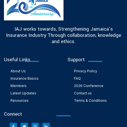
IAJ works towards, Strengthening Jamaica’s
Insurance Industry Through collaboration, knowledge
and ethics.
Useful Links
Support
About Us
Privacy Policy
Insurance Basics
FAQ
Members
2026 Conference
Latest Updates
Contact us
Resources
Terms & Conditions
Connect