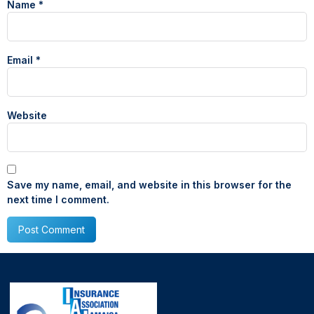
Name
*
Email
*
Website
Save my name, email, and website in this browser for the
next time I comment.