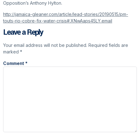
Opposition’s Anthony Hylton.
http://jamaica-gleaner.com/article/lead-stories/20190515/pm-
touts-rio-cobre-fix-water-crisis#.XNwAaps45LY.email
Leave a Reply
Your email address will not be published.
Required fields are
marked
*
Comment
*