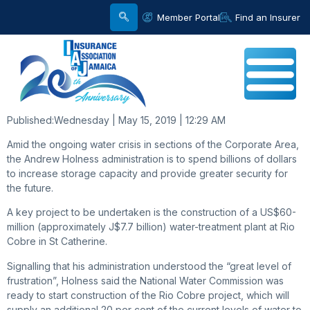
Member Portal
Find an Insurer
Published:
Wednesday | May 15, 2019 | 12:29 AM
Amid the ongoing water crisis in sections of the Corporate Area,
the Andrew Holness administration is to spend billions of dollars
to increase storage capacity and provide greater security for
the future.
A key project to be undertaken is the construction of a US$60-
million (approximately J$7.7 billion) water-treatment plant at Rio
Cobre in St Catherine.
Signalling that his administration understood the “great level of
frustration”, Holness said the National Water Commission was
ready to start construction of the Rio Cobre project, which will
supply an additional 20 per cent of the current levels of water to