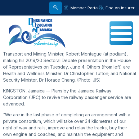
Member Portal
Find an Insurer
Transport and Mining Minister, Robert Montague (at podium),
making his 2019/20 Sectoral Debate presentation in the House
of Representatives on Tuesday, June 4. Others (from left) are
Health and Wellness Minister, Dr Christopher Tufton; and National
Security Minister, Dr Horace Chang. (Photo: JIS)
KINGSTON, Jamaica — Plans by the Jamaica Railway
Corporation (JRC) to revive the railway passenger service are
advanced.
“We are in the last phase of completing an arrangement with a
private consortium, which will take over 34 kilometres of our
right of way and rails, improve and relay the tracks, buy their
own engine and coaches, and maintain the equipment and