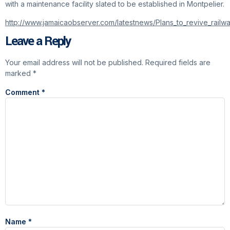
with a maintenance facility slated to be established in Montpelier.
http://www.jamaicaobserver.com/latestnews/Plans_to_revive_rai
Leave a Reply
Your email address will not be published.
Required fields are
marked
*
Comment
*
Name
*