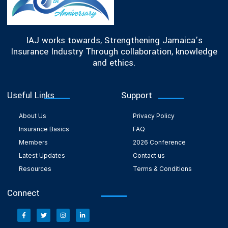
IAJ works towards, Strengthening Jamaica’s
Insurance Industry Through collaboration, knowledge
and ethics.
Useful Links
Support
About Us
Privacy Policy
Insurance Basics
FAQ
Members
2026 Conference
Latest Updates
Contact us
Resources
Terms & Conditions
Connect