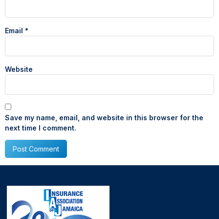
Email
*
Website
Save my name, email, and website in this browser for the
next time I comment.