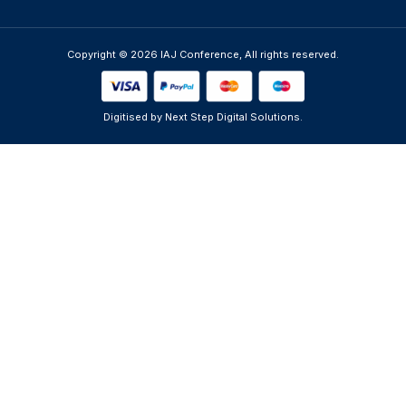
Copyright © 2026 IAJ Conference, All rights reserved.
Digitised by Next Step Digital Solutions.