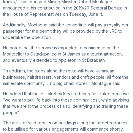
tracks,” Transport and Mining Minister Robert Montague
announced in his contribution in the 2019/20 Sectoral Debate in
the House of Representatives on Tuesday, June 4.
Additionally, Montague said the consortium will pay a royalty per
passenger for the permit they will be provided by the JRC to
undertake the operation.
He noted that the service is expected to commence on the
Montpelier to Catadupa leg in St James as a tourist attraction,
and eventually extended to Appleton in St Elizabeth.
“In addition, the stops along the route will have Jamaican
businesses, hairdressers, vendors and craft people, all from the
immediate community… no big chain stores,” Montague said.
He added that these stakeholders are being facilitated because
“we want to put life back into these communities”, while advising
that “we are in the process of also identifying and training these
people”.
The minister said repairs on buildings along the targeted routes
to be utilised for various engagements will commence shortly,