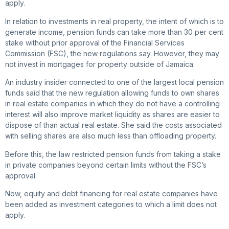
apply.
In relation to investments in real property, the intent of which is to
generate income, pension funds can take more than 30 per cent
stake without prior approval of the Financial Services
Commission (FSC), the new regulations say. However, they may
not invest in mortgages for property outside of Jamaica.
An industry insider connected to one of the largest local pension
funds said that the new regulation allowing funds to own shares
in real estate companies in which they do not have a controlling
interest will also improve market liquidity as shares are easier to
dispose of than actual real estate. She said the costs associated
with selling shares are also much less than offloading property.
Before this, the law restricted pension funds from taking a stake
in private companies beyond certain limits without the FSC’s
approval.
Now, equity and debt financing for real estate companies have
been added as investment categories to which a limit does not
apply.