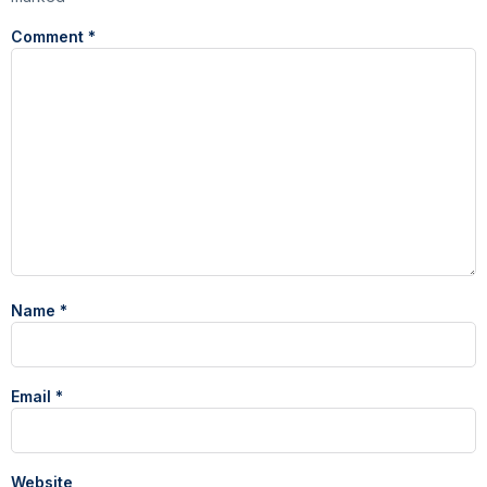
Comment
*
Name
*
Email
*
Website