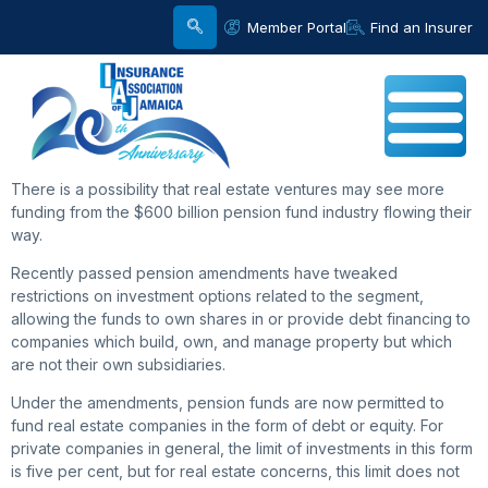
Member Portal
Find an Insurer
There is a possibility that real estate ventures may see more
funding from the $600 billion pension fund industry flowing their
way.
Recently passed pension amendments have tweaked
restrictions on investment options related to the segment,
allowing the funds to own shares in or provide debt financing to
companies which build, own, and manage property but which
are not their own subsidiaries.
Under the amendments, pension funds are now permitted to
fund real estate companies in the form of debt or equity. For
private companies in general, the limit of investments in this form
is five per cent, but for real estate concerns, this limit does not