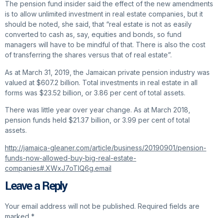
The pension fund insider said the effect of the new amendments
is to allow unlimited investment in real estate companies, but it
should be noted, she said, that “real estate is not as easily
converted to cash as, say, equities and bonds, so fund
managers will have to be mindful of that. There is also the cost
of transferring the shares versus that of real estate”.
As at March 31, 2019, the Jamaican private pension industry was
valued at $607.2 billion. Total investments in real estate in all
forms was $23.52 billion, or 3.86 per cent of total assets.
There was little year over year change. As at March 2018,
pension funds held $21.37 billion, or 3.99 per cent of total
assets.
http://jamaica-gleaner.com/article/business/20190901/pension-
funds-now-allowed-buy-big-real-estate-
companies#.XWxJ7oTIQ6g.email
Leave a Reply
Your email address will not be published.
Required fields are
marked
*