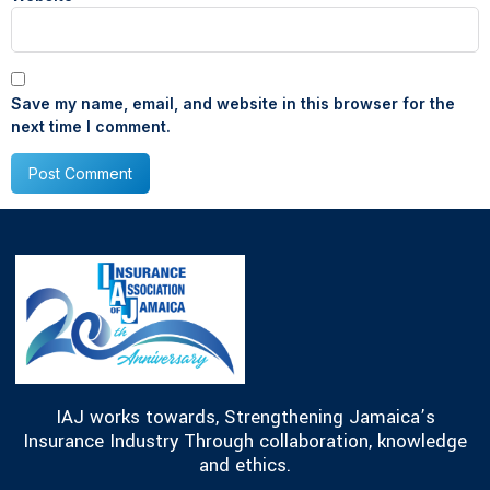
Save my name, email, and website in this browser for the
next time I comment.
IAJ works towards, Strengthening Jamaica’s
Insurance Industry Through collaboration, knowledge
and ethics.