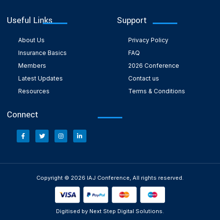
Useful Links
Support
About Us
Privacy Policy
Insurance Basics
FAQ
Members
2026 Conference
Latest Updates
Contact us
Resources
Terms & Conditions
Connect
Copyright © 2026 IAJ Conference, All rights reserved.
Digitised by Next Step Digital Solutions.