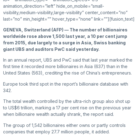
animation_direction=”left” hide_on_mobile=”small-
visibility,medium-visibility,large-visibility” center_content=”no”
last=”no” min_height=”” hover_type=”none” link=””][fusion_text]
GENEVA, Switzerland (AFP) — The number of billionaires
worldwide rose above 1,500 last year, a 10 per cent jump
from 2015, due largely to a surge in Asia, Swiss banking
giant UBS and auditors PwC said yesterday.
In an annual report, UBS and PwC said that last year marked the
first time it recorded more billionaires in Asia (637) than in the
United States (563), crediting the rise of China’s entrepreneurs.
Europe took third spot in the report’s billionaire database with
342.
The total wealth controlled by the ultra-rich group also shot up
to US$6 trillion, marking a 17 per cent rise on the previous year
when billionaire wealth actually shrank, the report said.
The group of 1,542 billionaires either owns or partly controls
companies that employ 27.7 million people, it added.