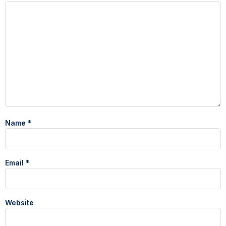
Name
*
Email
*
Website