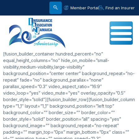
Member Portal
Find an Insurer
[fusion_builder_container hundred_percent=”no”
equal_height_columns=”no” hide_on_mobile=”small-
visibility,medium-visibility,large-visibility”
background_position=”center center” background_repeat=”no-
repeat” fade=”no” background_parallax=”none”
parallax_speed=”0.3″ video_aspect_ratio=”16:9″
video_loop=”yes” video_mute=”yes” overlay_opacity=”0.5″
border_style=”solid”][fusion_builder_row][fusion_builder_column
type=”1_1″ layout=”1_1″ background_position=”left top”
background_color=”” border_size=”” border_color=””
border_style=”solid” border_position=”all” spacing=”yes”
background_image=”” background_repeat=”no-repeat”
padding=”” margin_top=”0px” margin_bottom=”0px” class=””
id=”” animation_type=”” animation_speed=”0.3″