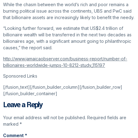
While the chasm between the world’s rich and poor remains a
burning political issue across the continents, UBS and PwC said
that billionaire assets are increasingly likely to benefit the needy.
“Looking further forward, we estimate that US$2.4 trillion of
billionaire wealth will be transferred in the next two decades as
billionaires age, with a significant amount going to philanthropic
causes,” the report said.
http://www.jamaicaobserver.com/business-report/number-of-
billionaires-worldwide-jumps-10-8212-study_115197
Sponsored Links
[/fusion_text][/fusion_builder_column][/fusion_builder_row]
[/fusion_builder_container]
Leave a Reply
Your email address will not be published.
Required fields are
marked
*
Comment
*