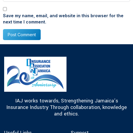
Save my name, email, and website in this browser for the
next time I comment.
IAJ works towards, Strengthening Jamaica’s
Insurance Industry Through collaboration, knowledge
and ethics.
Useful Links
Support