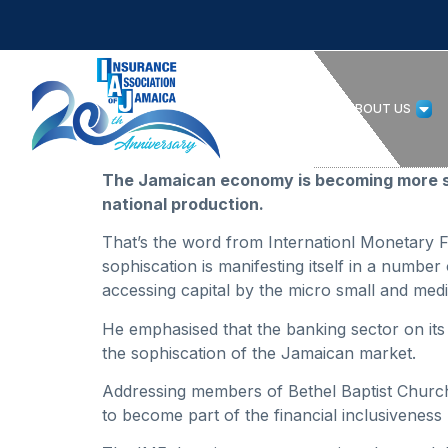
HOME
ABOUT US
The Jamaican economy is becoming more sop
national production.
That’s the word from Internationl Monetary 
sophiscation is manifesting itself in a number
accessing capital by the micro small and me
He emphasised that the banking sector on it
the sophiscation of the Jamaican market.
Addressing members of Bethel Baptist Church
to become part of the financial inclusiveness