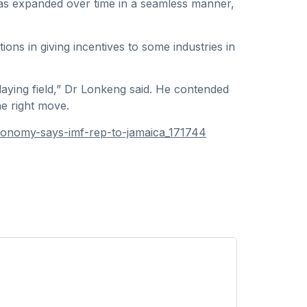
has expanded over time in a seamless manner,
ions in giving incentives to some industries in
aying field,” Dr Lonkeng said. He contended
he right move.
conomy-says-imf-rep-to-jamaica_171744