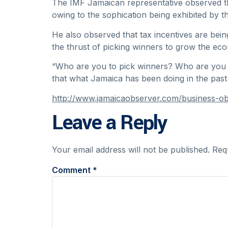
The IMF Jamaican representative observed th
owing to the sophication being exhibited by t
He also observed that tax incentives are being 
the thrust of picking winners to grow the ec
“Who are you to pick winners? Who are you to
that what Jamaica has been doing in the past i
http://www.jamaicaobserver.com/business-ob
Leave a Reply
Your email address will not be published.
Req
Comment
*