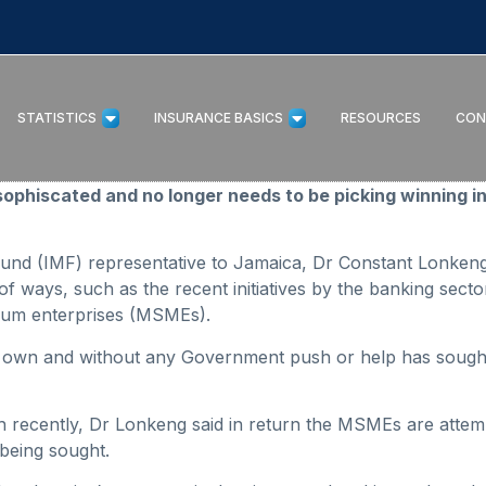
STATISTICS
INSURANCE BASICS
RESOURCES
CON
hiscated and no longer needs to be picking winning in
Fund (IMF) representative to Jamaica, Dr Constant Lonken
 of ways, such as the recent initiatives by the banking sec
dium enterprises (MSMEs).
s own and without any Government push or help has sough
 recently, Dr Lonkeng said in return the MSMEs are attem
 being sought.