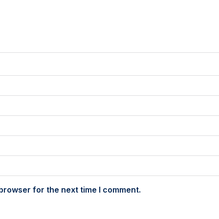
browser for the next time I comment.