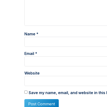
Name
*
Email
*
Website
Save my name, email, and website in this 