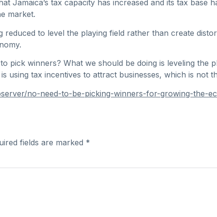
at Jamaica’s tax capacity has increased and its tax base 
he market.
reduced to level the playing field rather than create distort
onomy.
 pick winners? What we should be doing is leveling the pl
s using tax incentives to attract businesses, which is not t
server/no-need-to-be-picking-winners-for-growing-the-e
uired fields are marked
*