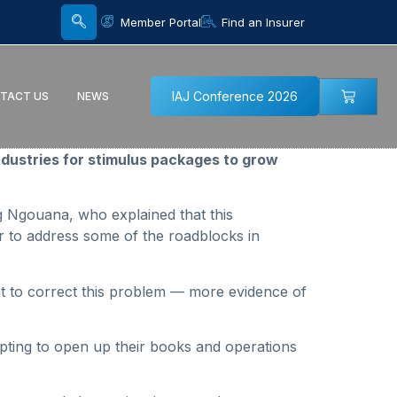
Member Portal
Find an Insurer
IAJ Conference 2026
TACT US
NEWS
dustries for stimulus packages to grow
g Ngouana, who explained that this
tor to address some of the roadblocks in
t to correct this problem — more evidence of
pting to open up their books and operations