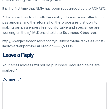
It is the first time that NMIA has been recognised by the ACI-ASQ.
“This award has to do with the quality of service we offer to our
passengers, and therefore all of the processes that go into
making our passengers feel comfortable and special we are
working on them,” McDonald told the
Business Observer
.
http://www.jamaicaobserver.com/business/NMIA-ranks-as-most-
improved-airport-in-LAC-region——-_53336
Leave a Reply
Your email address will not be published.
Required fields are
marked
*
Comment
*