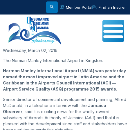
Member Portal
Find an Insurer
Wednesday, March 02, 2016
The Norman Manley International Airport in Kingston.
Norman Manley International Airport (NMIA) was yesterday
named the most improved airport in Latin America and the
Caribbean in the Airports Council International (ACI) —
Airport Service Quality (ASQ) programme 2015 awards.
Senior director of commercial development and planning, Alfred
McDonald, in a telephone interview with the
Jamaica
Observer
, said it is exciting news for the wholly-owned
subsidiary of Airports Authority of Jamaica (AAJ) and that it is
pleased with the development since staff and stakeholders have
been working towards this objective.