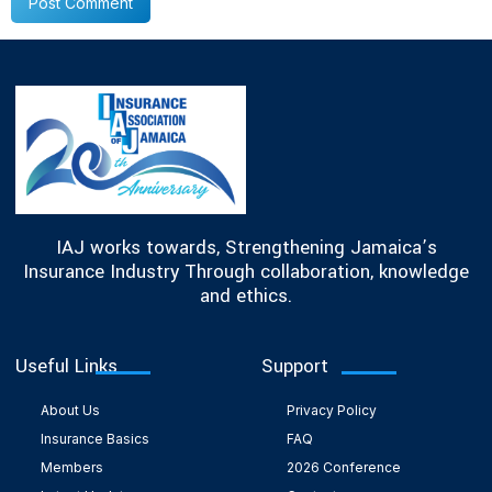
IAJ works towards, Strengthening Jamaica’s
Insurance Industry Through collaboration, knowledge
and ethics.
Useful Links
Support
About Us
Privacy Policy
Insurance Basics
FAQ
Members
2026 Conference