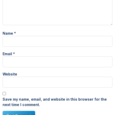
Name
*
Email
*
Website
Save my name, email, and website in this browser for the
next time I comment.