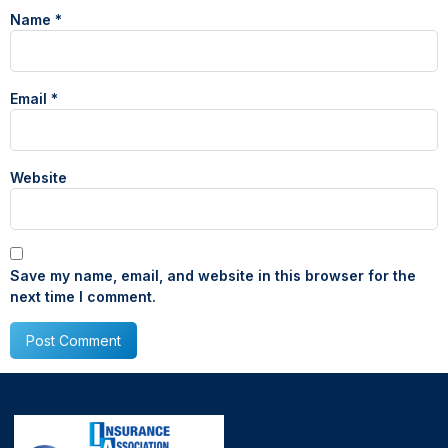
Name
*
Email
*
Website
Save my name, email, and website in this browser for the
next time I comment.