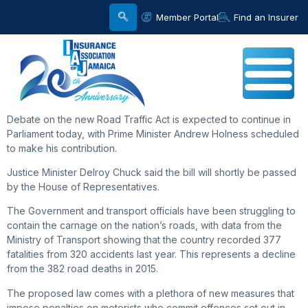
Member Portal
Find an Insurer
Debate on the new Road Traffic Act is expected to continue in
Parliament today, with Prime Minister Andrew Holness scheduled
to make his contribution.
Justice Minister Delroy Chuck said the bill will shortly be passed
by the House of Representatives.
The Government and transport officials have been struggling to
contain the carnage on the nation’s roads, with data from the
Ministry of Transport showing that the country recorded 377
fatalities from 320 accidents last year. This represents a decline
from the 382 road deaths in 2015.
The proposed law comes with a plethora of new measures that
impose penalties on motorists who commit offences set out in