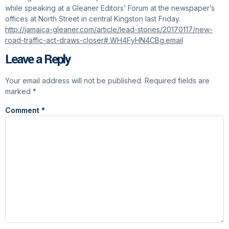
while speaking at a Gleaner Editors’ Forum at the newspaper’s
offices at North Street in central Kingston last Friday.
http://jamaica-gleaner.com/article/lead-stories/20170117/new-
road-traffic-act-draws-closer#.WH4FyHN4CBg.email
Leave a Reply
Your email address will not be published.
Required fields are
marked
*
Comment
*