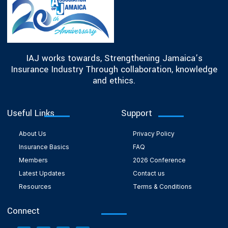
IAJ works towards, Strengthening Jamaica’s
Insurance Industry Through collaboration, knowledge
and ethics.
Useful Links
Support
About Us
Privacy Policy
Insurance Basics
FAQ
Members
2026 Conference
Latest Updates
Contact us
Resources
Terms & Conditions
Connect