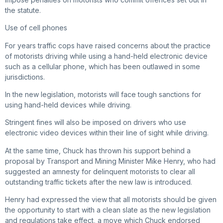
the statute.
Use of cell phones
For years traffic cops have raised concerns about the practice
of motorists driving while using a hand-held electronic device
such as a cellular phone, which has been outlawed in some
jurisdictions.
In the new legislation, motorists will face tough sanctions for
using hand-held devices while driving.
Stringent fines will also be imposed on drivers who use
electronic video devices within their line of sight while driving.
At the same time, Chuck has thrown his support behind a
proposal by Transport and Mining Minister Mike Henry, who had
suggested an amnesty for delinquent motorists to clear all
outstanding traffic tickets after the new law is introduced.
Henry had expressed the view that all motorists should be given
the opportunity to start with a clean slate as the new legislation
and regulations take effect, a move which Chuck endorsed