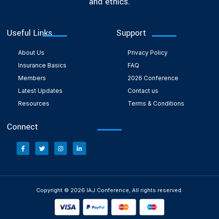
and ethics.
Useful Links
Support
About Us
Privacy Policy
Insurance Basics
FAQ
Members
2026 Conference
Latest Updates
Contact us
Resources
Terms & Conditions
Connect
Copyright © 2026 IAJ Conference, All rights reserved.