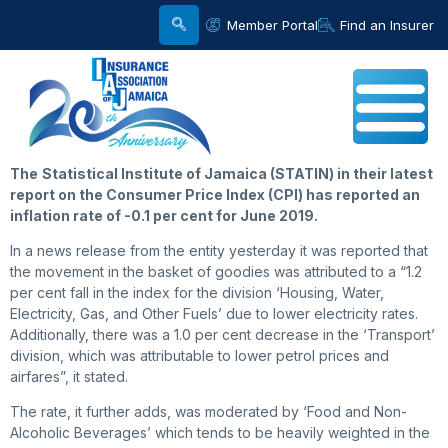
Member Portal
Find an Insurer
The
Statistical Institute of Jamaica (STATIN) in their latest
report on the Consumer Price Index (CPI) has reported an
inflation rate of -0.1 per cent for June 2019.
In a news release from the entity yesterday it was reported that
the movement in the basket of goodies was attributed to a “1.2
per cent fall in the index for the division ‘Housing, Water,
Electricity, Gas, and Other Fuels’ due to lower electricity rates.
Additionally, there was a 1.0 per cent decrease in the ‘Transport’
division, which was attributable to lower petrol prices and
airfares”, it stated.
The rate, it further adds, was moderated by ‘Food and Non-
Alcoholic Beverages’ which tends to be heavily weighted in the