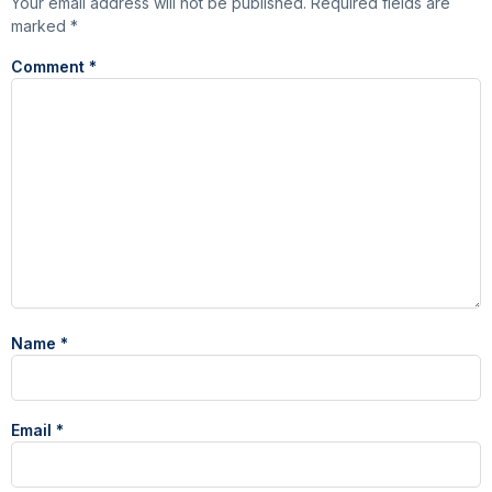
Your email address will not be published.
Required fields are
marked
*
Comment
*
Name
*
Email
*