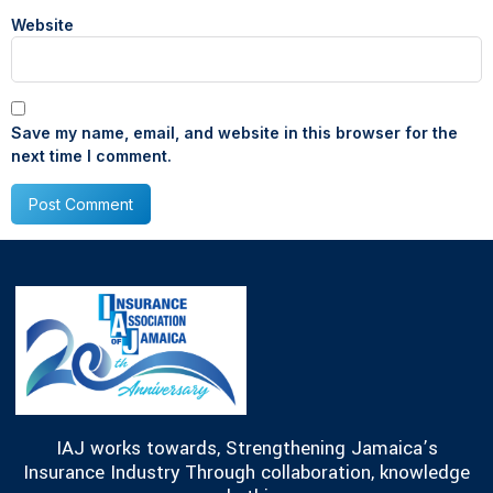
Website
Save my name, email, and website in this browser for the
next time I comment.
IAJ works towards, Strengthening Jamaica’s
Insurance Industry Through collaboration, knowledge