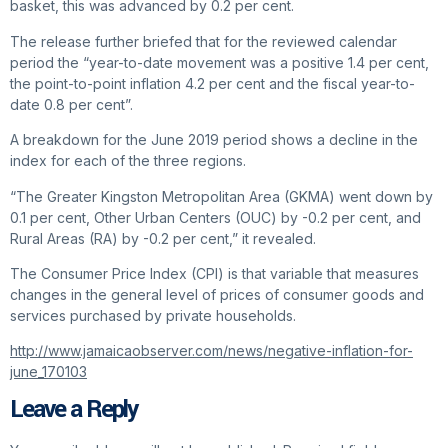
basket, this was advanced by 0.2 per cent.
The release further briefed that for the reviewed calendar
period the “year-to-date movement was a positive 1.4 per cent,
the point-to-point inflation 4.2 per cent and the fiscal year-to-
date 0.8 per cent”.
A breakdown for the June 2019 period shows a decline in the
index for each of the three regions.
“The Greater Kingston Metropolitan Area (GKMA) went down by
0.1 per cent, Other Urban Centers (OUC) by -0.2 per cent, and
Rural Areas (RA) by -0.2 per cent,” it revealed.
The Consumer Price Index (CPI) is that variable that measures
changes in the general level of prices of consumer goods and
services purchased by private households.
http://www.jamaicaobserver.com/news/negative-inflation-for-
june_170103
Leave a Reply